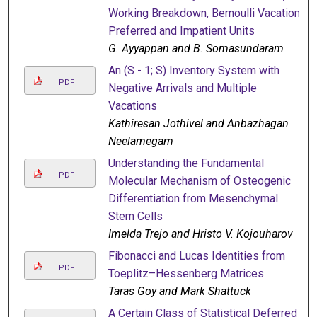
Working Breakdown, Bernoulli Vacation,
Preferred and Impatient Units
G. Ayyappan and B. Somasundaram
An (S - 1; S) Inventory System with
PDF
Negative Arrivals and Multiple
Vacations
Kathiresan Jothivel and Anbazhagan
Neelamegam
Understanding the Fundamental
PDF
Molecular Mechanism of Osteogenic
Differentiation from Mesenchymal
Stem Cells
Imelda Trejo and Hristo V. Kojouharov
Fibonacci and Lucas Identities from
PDF
Toeplitz–Hessenberg Matrices
Taras Goy and Mark Shattuck
A Certain Class of Statistical Deferred