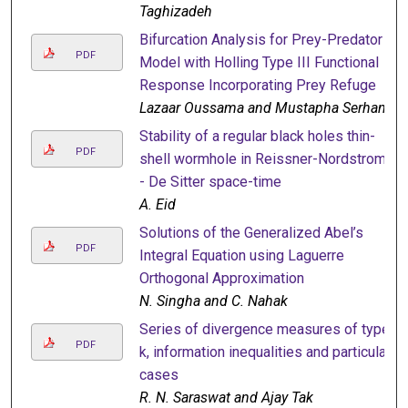
Taghizadeh
Bifurcation Analysis for Prey-Predator
PDF
Model with Holling Type III Functional
Response Incorporating Prey Refuge
Lazaar Oussama and Mustapha Serhani
Stability of a regular black holes thin-
PDF
shell wormhole in Reissner-Nordstrom
- De Sitter space-time
A. Eid
Solutions of the Generalized Abel’s
PDF
Integral Equation using Laguerre
Orthogonal Approximation
N. Singha and C. Nahak
Series of divergence measures of type
PDF
k, information inequalities and particular
cases
R. N. Saraswat and Ajay Tak