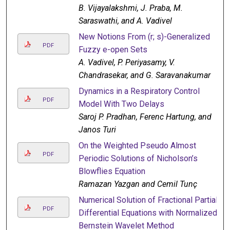
B. Vijayalakshmi, J. Praba, M.
Saraswathi, and A. Vadivel
New Notions From (r; s)-Generalized
PDF
Fuzzy e-open Sets
A. Vadivel, P. Periyasamy, V.
Chandrasekar, and G. Saravanakumar
Dynamics in a Respiratory Control
PDF
Model With Two Delays
Saroj P. Pradhan, Ferenc Hartung, and
Janos Turi
On the Weighted Pseudo Almost
PDF
Periodic Solutions of Nicholson’s
Blowflies Equation
Ramazan Yazgan and Cemil Tunç
Numerical Solution of Fractional Partial
PDF
Differential Equations with Normalized
Bernstein Wavelet Method