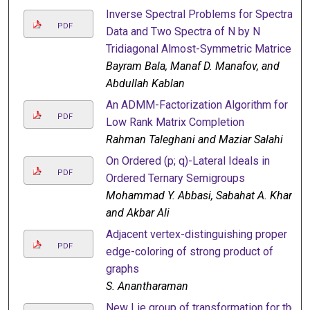
Inverse Spectral Problems for Spectral
PDF
Data and Two Spectra of N by N
Tridiagonal Almost-Symmetric Matrices
Bayram Bala, Manaf D. Manafov, and
Abdullah Kablan
An ADMM-Factorization Algorithm for
PDF
Low Rank Matrix Completion
Rahman Taleghani and Maziar Salahi
On Ordered (p; q)-Lateral Ideals in
PDF
Ordered Ternary Semigroups
Mohammad Y. Abbasi, Sabahat A. Khan,
and Akbar Ali
Adjacent vertex-distinguishing proper
PDF
edge-coloring of strong product of
graphs
S. Anantharaman
New Lie group of transformation for the