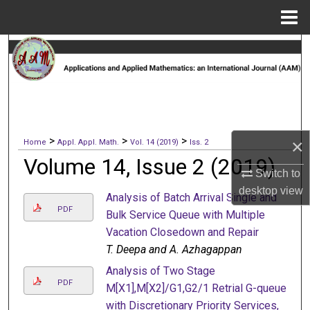
Menu
Home
Search
Browse Collections
My Account
>
>
>
×
Home
Appl. Appl. Math.
Vol. 14 (2019)
Iss. 2
About
Volume 14, Issue 2 (2019)
Switch to
Digital Commons Network™
desktop
view
Analysis of Batch Arrival Single and
PDF
Bulk Service Queue with Multiple
Vacation Closedown and Repair
T. Deepa and A. Azhagappan
Analysis of Two Stage
PDF
M[X1],M[X2]/G1,G2/1 Retrial G-queue
with Discretionary Priority Services,