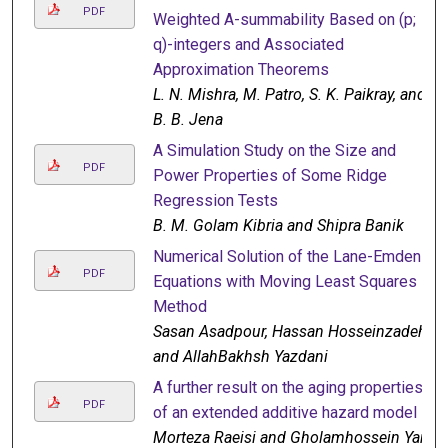
PDF
Weighted A-summability Based on (p;
q)-integers and Associated
Approximation Theorems
L. N. Mishra, M. Patro, S. K. Paikray, and
B. B. Jena
A Simulation Study on the Size and
PDF
Power Properties of Some Ridge
Regression Tests
B. M. Golam Kibria and Shipra Banik
Numerical Solution of the Lane-Emden
PDF
Equations with Moving Least Squares
Method
Sasan Asadpour, Hassan Hosseinzadeh,
and AllahBakhsh Yazdani
A further result on the aging properties
PDF
of an extended additive hazard model
Morteza Raeisi and Gholamhossein Yari