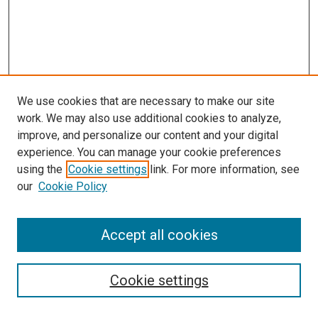
We use cookies that are necessary to make our site
work. We may also use additional cookies to analyze,
improve, and personalize our content and your digital
experience. You can manage your cookie preferences
using the
Cookie settings
link. For more information, see
our
Cookie Policy
Journal Home
Accept all cookies
About This Journal
Aims & Scope
Cookie settings
Editorial Board
Policies