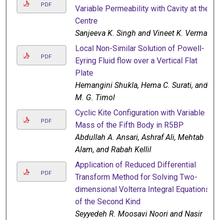
PDF
Variable Permeability with Cavity at the
Centre
Sanjeeva K. Singh and Vineet K. Verma
Local Non-Similar Solution of Powell-
PDF
Eyring Fluid flow over a Vertical Flat
Plate
Hemangini Shukla, Hema C. Surati, and
M. G. Timol
Cyclic Kite Configuration with Variable
PDF
Mass of the Fifth Body in R5BP
Abdullah A. Ansari, Ashraf Ali, Mehtab
Alam, and Rabah Kellil
Application of Reduced Differential
PDF
Transform Method for Solving Two-
dimensional Volterra Integral Equations
of the Second Kind
Seyyedeh R. Moosavi Noori and Nasir