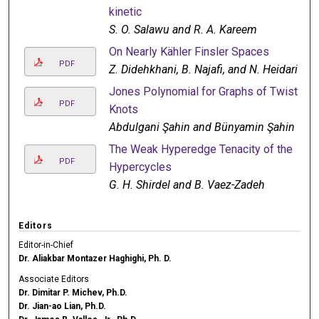
kinetic
S. O. Salawu and R. A. Kareem
On Nearly Kähler Finsler Spaces
PDF
Z. Didehkhani, B. Najafi, and N. Heidari
Jones Polynomial for Graphs of Twist
PDF
Knots
Abdulgani Şahin and Bünyamin Şahin
The Weak Hyperedge Tenacity of the
PDF
Hypercycles
G. H. Shirdel and B. Vaez-Zadeh
Editors
Editor-in-Chief
Dr. Aliakbar Montazer Haghighi, Ph. D.
Associate Editors
Dr. Dimitar P. Michev, Ph.D.
Dr. Jian-ao Lian, Ph.D.