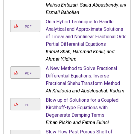
Mahsa Entezari, Saeid Abbasbandy, and
Esmail Babolian
On a Hybrid Technique to Handle
PDF
Analytical and Approximate Solutions
of Linear and Nonlinear Fractional Order
Partial Differential Equations
Kamal Shah, Hammad Khalil, and
Ahmet Yildirim
A New Method to Solve Fractional
PDF
Differential Equations: Inverse
Fractional Shehu Transform Method
Ali Khalouta and Abdelouahab Kadem
Blow up of Solutions for a Coupled
PDF
Kirchhoff-type Equations with
Degenerate Damping Terms
Erhan Piskin and Fatma Ekinci
Slow Flow Past Porous Shell of