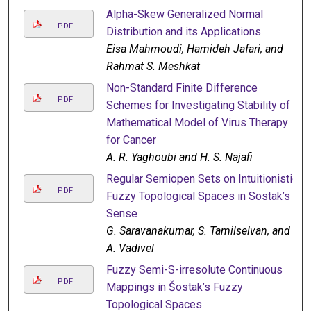
Alpha-Skew Generalized Normal
PDF
Distribution and its Applications
Eisa Mahmoudi, Hamideh Jafari, and
Rahmat S. Meshkat
Non-Standard Finite Difference
PDF
Schemes for Investigating Stability of a
Mathematical Model of Virus Therapy
for Cancer
A. R. Yaghoubi and H. S. Najafi
Regular Semiopen Sets on Intuitionistic
PDF
Fuzzy Topological Spaces in Sostak’s
Sense
G. Saravanakumar, S. Tamilselvan, and
A. Vadivel
Fuzzy Semi-S-irresolute Continuous
PDF
Mappings in Šostak’s Fuzzy
Topological Spaces