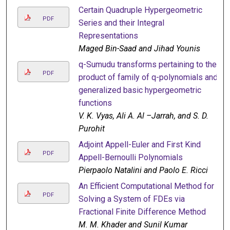
Certain Quadruple Hypergeometric
PDF
Series and their Integral
Representations
Maged Bin-Saad and Jihad Younis
q-Sumudu transforms pertaining to the
PDF
product of family of q-polynomials and
generalized basic hypergeometric
functions
V. K. Vyas, Ali A. Al –Jarrah, and S. D.
Purohit
Adjoint Appell-Euler and First Kind
PDF
Appell-Bernoulli Polynomials
Pierpaolo Natalini and Paolo E. Ricci
An Efficient Computational Method for
PDF
Solving a System of FDEs via
Fractional Finite Difference Method
M. M. Khader and Sunil Kumar