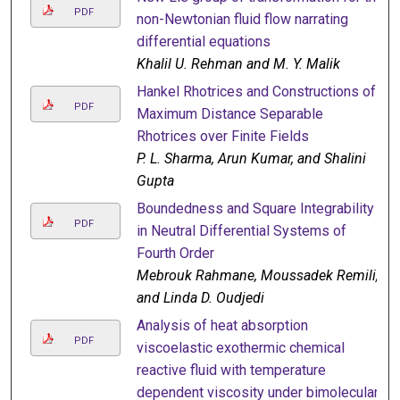
PDF
non-Newtonian fluid flow narrating
differential equations
Khalil U. Rehman and M. Y. Malik
Hankel Rhotrices and Constructions of
PDF
Maximum Distance Separable
Rhotrices over Finite Fields
P. L. Sharma, Arun Kumar, and Shalini
Gupta
Boundedness and Square Integrability
PDF
in Neutral Differential Systems of
Fourth Order
Mebrouk Rahmane, Moussadek Remili,
and Linda D. Oudjedi
Analysis of heat absorption
PDF
viscoelastic exothermic chemical
reactive fluid with temperature
dependent viscosity under bimolecular