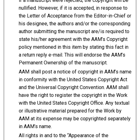
if a manuscript were rejected, the copyright will be
nullified. However, if it is accepted, in response to
the Letter of Acceptance from the Editor-in-Chief or
his designee, the authors and/or the corresponding
author submitting the manuscript are/is required to
state his/her agreement with the AAM’s Copyright
policy mentioned in this item by stating this fact in
a return reply e-mail. This will endorse the AAM’s
Permanent Ownership of the manuscript.
AAM shall post a notice of copyright in AAM’s name
in conformity with the United States Copyright Act
and the Universal Copyright Convention. AAM shall
have the right to register the copyright in the Work
with the United States Copyright Office. Any textual
or illustrative material prepared for the Work by
AAM at its expense may be copyrighted separately
in AAM’s name.
All rights in and to the “Appearance of the