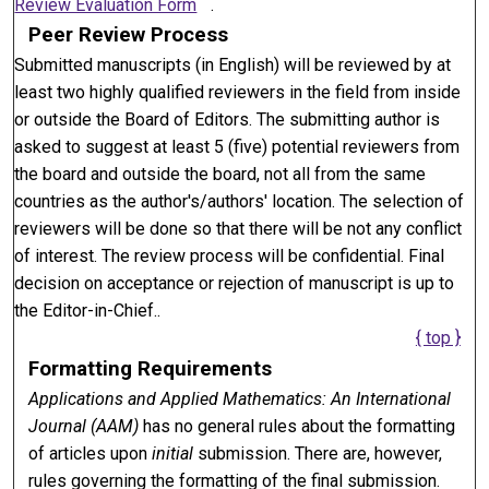
Review Evaluation Form
.
Peer Review Process
Submitted manuscripts (in English) will be reviewed by at
least two highly qualified reviewers in the field from inside
or outside the Board of Editors. The submitting author is
asked to suggest at least 5 (five) potential reviewers from
the board and outside the board, not all from the same
countries as the author's/authors' location. The selection of
reviewers will be done so that there will be not any conflict
of interest. The review process will be confidential. Final
decision on acceptance or rejection of manuscript is up to
the Editor-in-Chief..
{ top }
Formatting Requirements
Applications and Applied Mathematics: An International
Journal (AAM)
has no general rules about the formatting
of articles upon
initial
submission. There are, however,
rules governing the formatting of the final submission.