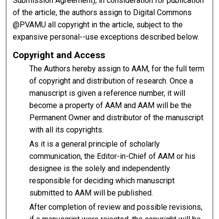
Submission Agreement), in consideration for publication
of the article, the authors assign to Digital Commons
@PVAMU all copyright in the article, subject to the
expansive personal--use exceptions described below.
Copyright and Access
The Authors hereby assign to AAM, for the full term
of copyright and distribution of research. Once a
manuscript is given a reference number, it will
become a property of AAM and AAM will be the
Permanent Owner and distributor of the manuscript
with all its copyrights.
As it is a general principle of scholarly
communication, the Editor-in-Chief of AAM or his
designee is the solely and independently
responsible for deciding which manuscript
submitted to AAM will be published.
After completion of review and possible revisions,