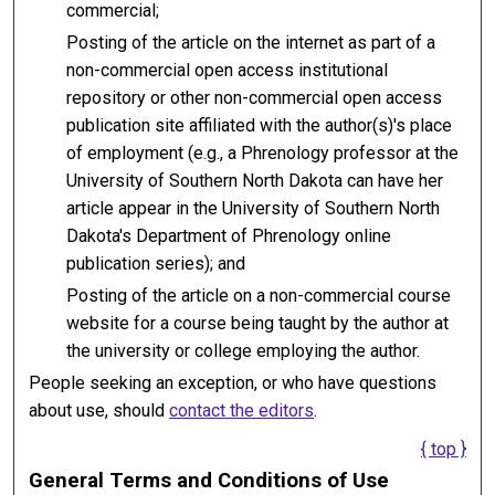
commercial;
Posting of the article on the internet as part of a
non-commercial open access institutional
repository or other non-commercial open access
publication site affiliated with the author(s)'s place
of employment (e.g., a Phrenology professor at the
University of Southern North Dakota can have her
article appear in the University of Southern North
Dakota's Department of Phrenology online
publication series); and
Posting of the article on a non-commercial course
website for a course being taught by the author at
the university or college employing the author.
People seeking an exception, or who have questions
about use, should
contact the editors
.
{ top }
General Terms and Conditions of Use