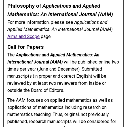
Philosophy of
Applications and Applied
Mathematics: An International Journal (AAM)
For more information, please see
Applications and
Applied Mathematics: An International Journal (AAM)
Aims and Scope
page.
Call for Papers
The
Applications and Applied Mathematics: An
International Journal (AAM)
will be published online two
times per year (June and December). Submitted
manuscripts (in proper and correct English) will be
reviewed by at least two reviewers from inside or
outside the Board of Editors.
The AAM focuses on applied mathematics as well as
applications of mathematics including research on
mathematics teaching. Thus, original, not previously
published, research manuscripts will be considered for