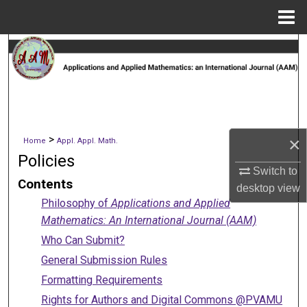
Menu
Home
Search
Browse Collections
My Account
>
×
Home
Appl. Appl. Math.
About
Policies
Switch to
Contents
Digital Commons Network™
desktop
view
Philosophy of
Applications and Applied
Mathematics: An International Journal (AAM)
Who Can Submit?
General Submission Rules
Formatting Requirements
Rights for Authors and Digital Commons @PVAMU