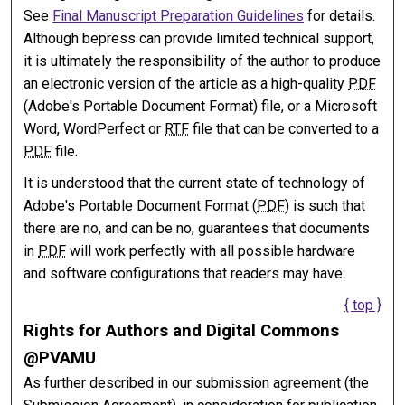
See
Final Manuscript Preparation Guidelines
for details.
Although bepress can provide limited technical support,
it is ultimately the responsibility of the author to produce
an electronic version of the article as a high-quality
PDF
(Adobe's Portable Document Format) file, or a Microsoft
Word, WordPerfect or
RTF
file that can be converted to a
PDF
file.
It is understood that the current state of technology of
Adobe's Portable Document Format (
PDF
) is such that
there are no, and can be no, guarantees that documents
in
PDF
will work perfectly with all possible hardware
and software configurations that readers may have.
{ top }
Rights for Authors and Digital Commons
@PVAMU
As further described in our submission agreement (the