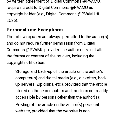
by written agreement of Digital Commons @PVAMU,
requires credit to Digital Commons @PVAMU as
copyright holder (e.g., Digital Commons @PVAMU ©
2026).
Personal-use Exceptions
The following uses are always permitted to the author(s)
and do not require further permission from Digital
Commons @PVAMU provided the author does not alter
the format or content of the articles, including the
copyright notification:
Storage and back-up of the article on the author's
computer(s) and digital media (e.g., diskettes, back-
up servers, Zip disks, etc.), provided that the article
stored on these computers and media is not readily
accessible by persons other than the author(s);
Posting of the article on the author(s) personal
website, provided that the website is non-