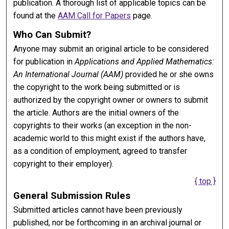
publication. A thorough list of applicable topics can be
found at the
AAM Call for Papers
page.
Who Can Submit?
Anyone may submit an original article to be considered
for publication in
Applications and Applied Mathematics:
An International Journal (AAM)
provided he or she owns
the copyright to the work being submitted or is
authorized by the copyright owner or owners to submit
the article. Authors are the initial owners of the
copyrights to their works (an exception in the non-
academic world to this might exist if the authors have,
as a condition of employment, agreed to transfer
copyright to their employer).
{ top }
General Submission Rules
Submitted articles cannot have been previously
published, nor be forthcoming in an archival journal or