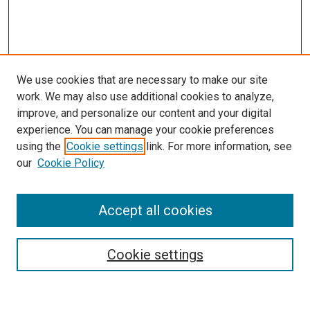
We use cookies that are necessary to make our site
work. We may also use additional cookies to analyze,
improve, and personalize our content and your digital
experience. You can manage your cookie preferences
using the
Cookie settings
link. For more information, see
our
Cookie Policy
Journal Home
Accept all cookies
About This Journal
Aims & Scope
Cookie settings
Editorial Board
Policies
Receive Email Notices or RSS