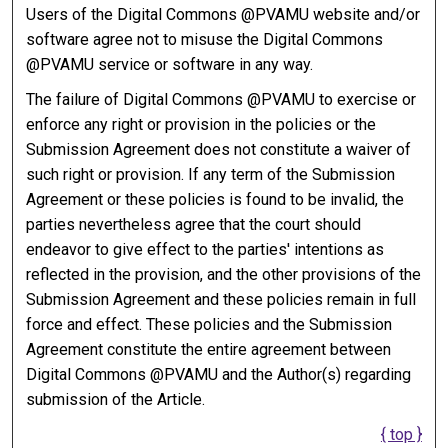
Users of the Digital Commons @PVAMU website and/or
software agree not to misuse the Digital Commons
@PVAMU service or software in any way.
The failure of Digital Commons @PVAMU to exercise or
enforce any right or provision in the policies or the
Submission Agreement does not constitute a waiver of
such right or provision. If any term of the Submission
Agreement or these policies is found to be invalid, the
parties nevertheless agree that the court should
endeavor to give effect to the parties' intentions as
reflected in the provision, and the other provisions of the
Submission Agreement and these policies remain in full
force and effect. These policies and the Submission
Agreement constitute the entire agreement between
Digital Commons @PVAMU and the Author(s) regarding
submission of the Article.
{ top }