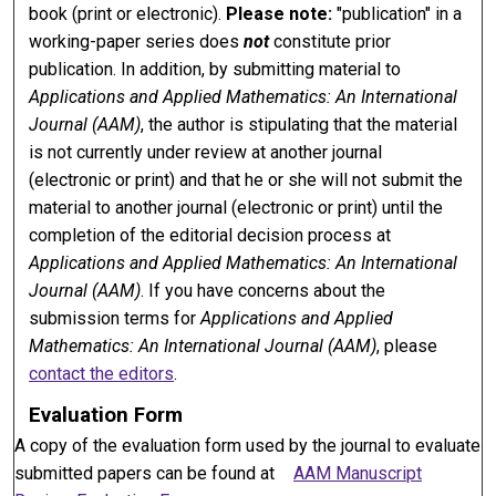
book (print or electronic).
Please note:
"publication" in a
working-paper series does
not
constitute prior
publication. In addition, by submitting material to
Applications and Applied Mathematics: An International
Journal (AAM)
, the author is stipulating that the material
is not currently under review at another journal
(electronic or print) and that he or she will not submit the
material to another journal (electronic or print) until the
completion of the editorial decision process at
Applications and Applied Mathematics: An International
Journal (AAM)
. If you have concerns about the
submission terms for
Applications and Applied
Mathematics: An International Journal (AAM)
, please
contact the editors
.
Evaluation Form
A copy of the evaluation form used by the journal to evaluate
submitted papers can be found at
AAM Manuscript