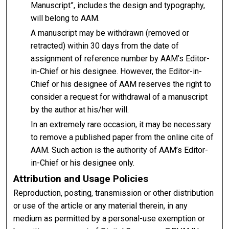
Manuscript”, includes the design and typography,
will belong to AAM.
A manuscript may be withdrawn (removed or
retracted) within 30 days from the date of
assignment of reference number by AAM’s Editor-
in-Chief or his designee. However, the Editor-in-
Chief or his designee of AAM reserves the right to
consider a request for withdrawal of a manuscript
by the author at his/her will.
In an extremely rare occasion, it may be necessary
to remove a published paper from the online cite of
AAM. Such action is the authority of AAM’s Editor-
in-Chief or his designee only.
Attribution and Usage Policies
Reproduction, posting, transmission or other distribution
or use of the article or any material therein, in any
medium as permitted by a personal-use exemption or