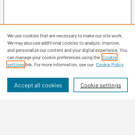
We use cookies that are necessary to make our site work.
We may also use additional cookies to analyze, improve,
and personalize our content and your digital experience. You
can manage your cookie preferences using the
Cookie
settings
link. For more information, see our
Cookie Policy
Browse
Collections
Disciplines
Accept all cookies
Cookie settings
Authors
Search
Enter search terms: