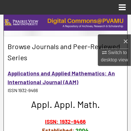
Menu
Home
Search
Browse Collections
×
Browse Journals and Peer-Reviewed
My Account
Switch to
Series
desktop
view
About
Applications and Applied Mathematics: An
Digital Commons Network™
International Journal (AAM)
ISSN 1932-9466
Appl. Appl. Math.
ISSN: 1932-9466
Established:
2004