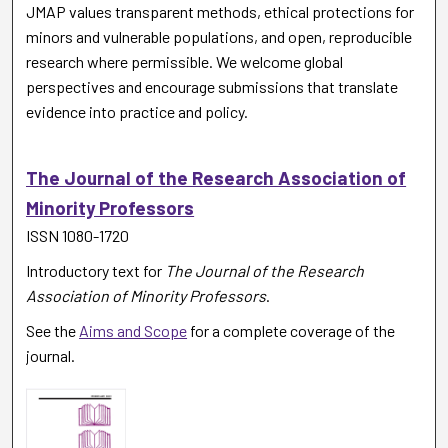
JMAP values transparent methods, ethical protections for
minors and vulnerable populations, and open, reproducible
research where permissible. We welcome global
perspectives and encourage submissions that translate
evidence into practice and policy.
The Journal of the Research Association of
Minority Professors
ISSN 1080-1720
Introductory text for
The Journal of the Research
Association of Minority Professors
.
See the
Aims and Scope
for a complete coverage of the
journal.