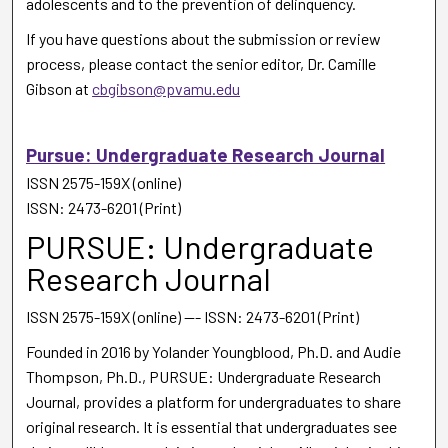
adolescents and to the prevention of delinquency.
If you have questions about the submission or review
process, please contact the senior editor, Dr. Camille
Gibson at
cbgibson@pvamu.edu
Pursue: Undergraduate Research Journal
ISSN 2575-159X (online)
ISSN: 2473-6201 (Print)
PURSUE: Undergraduate
Research Journal
ISSN 2575-159X (online) --- ISSN: 2473-6201 (Print)
Founded in 2016 by Yolander Youngblood, Ph.D. and Audie
Thompson, Ph.D., PURSUE: Undergraduate Research
Journal, provides a platform for undergraduates to share
original research. It is essential that undergraduates see