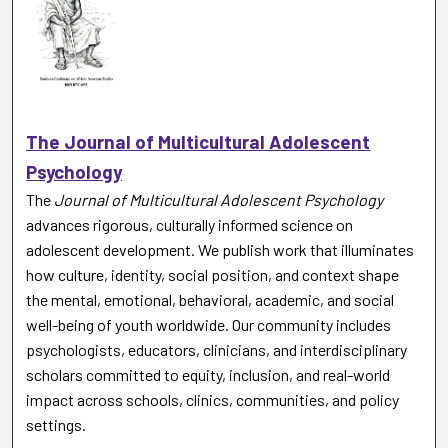
The Journal of Multicultural Adolescent
Psychology
The
Journal of Multicultural Adolescent Psychology
advances rigorous, culturally informed science on
adolescent development. We publish work that illuminates
how culture, identity, social position, and context shape
the mental, emotional, behavioral, academic, and social
well-being of youth worldwide. Our community includes
psychologists, educators, clinicians, and interdisciplinary
scholars committed to equity, inclusion, and real-world
impact across schools, clinics, communities, and policy
settings.