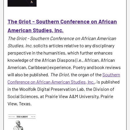
The Griot - Southern Conference on African
American Studies, Inc.
The Griot - Southern Conference on African American
Studies, Inc.
solicits articles relative to any disciplinary
perspective in the humanities, which further enhances
knowledge of the African Diaspora (i.e., African, African
American, Caribbean) experience. Poetry and book reviews
will also be published.
The Griot
, the organ of the
Southern
Conference on African American Studies, Inc.
, is published
in the Woolfolk Digital Preservation Lab, the Division of
Social Sciences, at Prairie View A&M University, Prairie
View, Texas.