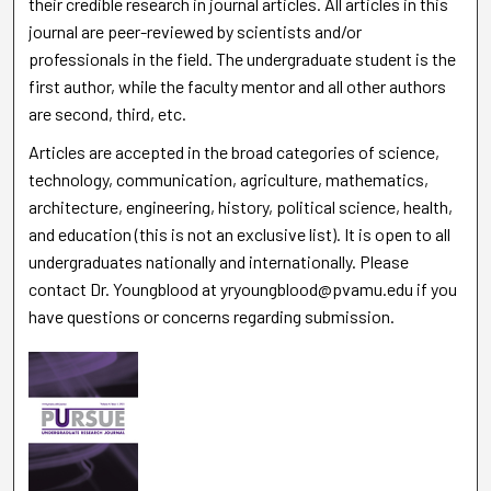
their credible research in journal articles. All articles in this
journal are peer-reviewed by scientists and/or
professionals in the field. The undergraduate student is the
first author, while the faculty mentor and all other authors
are second, third, etc.
Articles are accepted in the broad categories of science,
technology, communication, agriculture, mathematics,
architecture, engineering, history, political science, health,
and education (this is not an exclusive list). It is open to all
undergraduates nationally and internationally. Please
contact Dr. Youngblood at yryoungblood@pvamu.edu if you
have questions or concerns regarding submission.