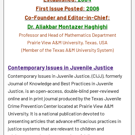
First Issue Posted:
2006
Co-Founder and Editor-in-Chief:
Dr. Aliakbar Montazer Haghighi
Professor and Head of Mathematics Department
Prairie View A&M University, Texas, USA
(Member of the Texas A&M University System)
Contemporary Issues in Juvenile Justice
Contemporary Issues in Juvenile Justice, (CIJJ), formerly
Journal of Knowledge and Best Practices in Juvenile
Justice, is an open-access, double-blind peer-reviewed
online and in print journal produced by the Texas Juvenile
Crime Prevention Center located at Prairie View A&M
University. It is a national publication devoted to
presenting articles that advance efficacious practices in
justice systems that are relevant to children and