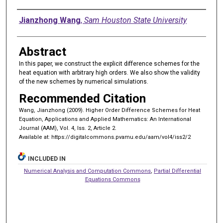
Authors
Jianzhong Wang
,
Sam Houston State University
Abstract
In this paper, we construct the explicit difference schemes for the
heat equation with arbitrary high orders. We also show the validity
of the new schemes by numerical simulations.
Recommended Citation
Wang, Jianzhong (2009). Higher Order Difference Schemes for Heat
Equation, Applications and Applied Mathematics: An International
Journal (AAM), Vol. 4, Iss. 2, Article 2.
Available at: https://digitalcommons.pvamu.edu/aam/vol4/iss2/2
INCLUDED IN
Numerical Analysis and Computation Commons
,
Partial Differential
Equations Commons