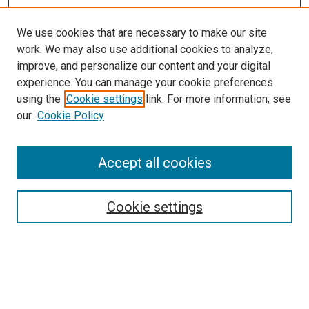
We use cookies that are necessary to make our site
work. We may also use additional cookies to analyze,
improve, and personalize our content and your digital
experience. You can manage your cookie preferences
using the
Cookie settings
link. For more information, see
our
Cookie Policy
Journal Home
Accept all cookies
About This Journal
Aims & Scope
Cookie settings
Editorial Board
Policies
Receive Email Notices or RSS
SPECIAL ISSUES:
Special Issue No. 16 (March 2026)
Special Issue No. 14 (March 2025)