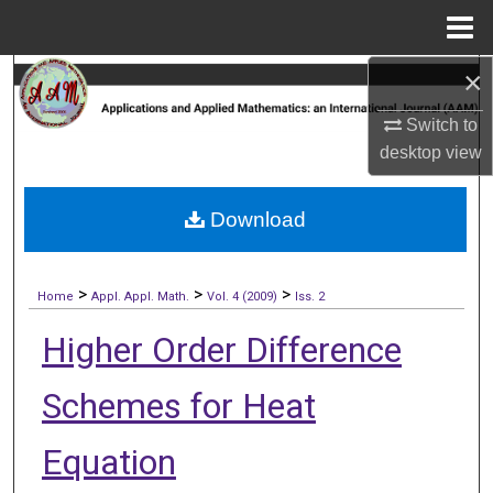
Menu
Home
×
Search
Switch to
Browse Collections
desktop
view
My Account
Download
About
>
>
>
Digital Commons Network™
Home
Appl. Appl. Math.
Vol. 4 (2009)
Iss. 2
Higher Order Difference
Schemes for Heat
Equation