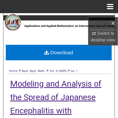
Menu
Home
Search
×
Browse Collections
Switch to
desktop
view
My Account
Download
About
>
>
>
Digital Commons Network™
Home
Appl. Appl. Math.
Vol. 4 (2009)
Iss. 1
Modeling and Analysis of
the Spread of Japanese
Encephalitis with