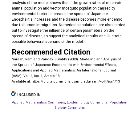
analysis of the model shows that if the growth rates of reservoir
animal population and vector mosquito population caused by
environmental factors increase, the spread of Japanese
Encephalitis increases and the disease becomes more endemic
due to human immigration. Numerical simulations are also carried
out to investigate the influence of certain parameters on the
spread of disease, to support the analytical results and illustrate
possible behavioral scenario of the model.
Recommended Citation
Naresh, Ram and Pandey, Surabhi (2009). Modeling and Analysis of
the Spread of Japanese Encephalitis with Environmental Effects,
Applications and Applied Mathematics: An International Journal
(AAM), Vol. 4, Iss. 1, Article 13.
Available at: https://digitalcommons.pvamu.edu/aam/vol4/iss1/13
INCLUDED IN
Applied Mathematics Commons
,
Epidemiology Commons
,
Population
Biology Commons