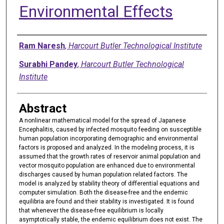
Environmental Effects
Authors
Ram Naresh
,
Harcourt Butler Technological Institute
Surabhi Pandey
,
Harcourt Butler Technological
Institute
Abstract
A nonlinear mathematical model for the spread of Japanese
Encephalitis, caused by infected mosquito feeding on susceptible
human population incorporating demographic and environmental
factors is proposed and analyzed. In the modeling process, it is
assumed that the growth rates of reservoir animal population and
vector mosquito population are enhanced due to environmental
discharges caused by human population related factors. The
model is analyzed by stability theory of differential equations and
computer simulation. Both the disease-free and the endemic
equilibria are found and their stability is investigated. It is found
that whenever the disease-free equilibrium is locally
asymptotically stable, the endemic equilibrium does not exist. The