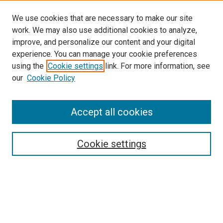
We use cookies that are necessary to make our site
work. We may also use additional cookies to analyze,
improve, and personalize our content and your digital
experience. You can manage your cookie preferences
using the
Cookie settings
link. For more information, see
our
Cookie Policy
Journal Home
Accept all cookies
About This Journal
Aims & Scope
Cookie settings
Editorial Board
Policies
Receive Email Notices or RSS
SPECIAL ISSUES:
Special Issue No. 16 (March 2026)
Special Issue No. 14 (March 2025)