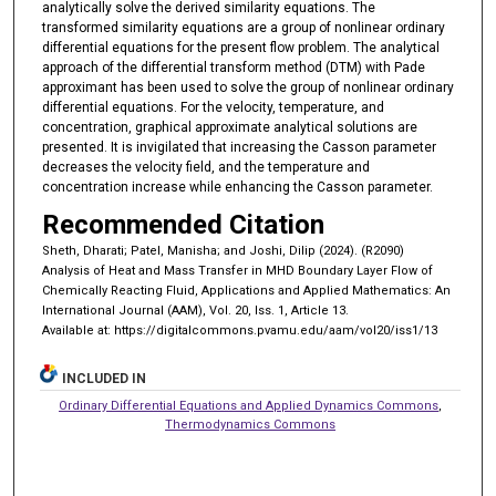
analytically solve the derived similarity equations. The
transformed similarity equations are a group of nonlinear ordinary
differential equations for the present flow problem. The analytical
approach of the differential transform method (DTM) with Pade
approximant has been used to solve the group of nonlinear ordinary
differential equations. For the velocity, temperature, and
concentration, graphical approximate analytical solutions are
presented. It is invigilated that increasing the Casson parameter
decreases the velocity field, and the temperature and
concentration increase while enhancing the Casson parameter.
Recommended Citation
Sheth, Dharati; Patel, Manisha; and Joshi, Dilip (2024). (R2090)
Analysis of Heat and Mass Transfer in MHD Boundary Layer Flow of
Chemically Reacting Fluid, Applications and Applied Mathematics: An
International Journal (AAM), Vol. 20, Iss. 1, Article 13.
Available at: https://digitalcommons.pvamu.edu/aam/vol20/iss1/13
INCLUDED IN
Ordinary Differential Equations and Applied Dynamics Commons
,
Thermodynamics Commons