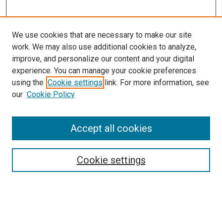
We use cookies that are necessary to make our site
work. We may also use additional cookies to analyze,
improve, and personalize our content and your digital
experience. You can manage your cookie preferences
using the
Cookie settings
link. For more information, see
our
Cookie Policy
Journal Home
Accept all cookies
About This Journal
Aims & Scope
Cookie settings
Editorial Board
Policies
Receive Email Notices or RSS
SPECIAL ISSUES:
Special Issue No. 16 (March 2026)