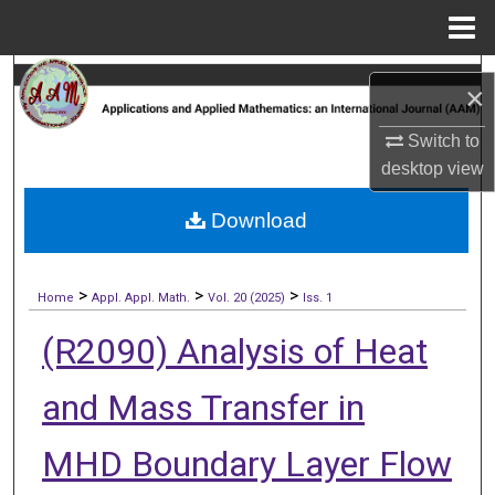
Menu
Home
Search
×
Browse Collections
Switch to
desktop
view
My Account
Download
About
>
>
>
Digital Commons Network™
Home
Appl. Appl. Math.
Vol. 20 (2025)
Iss. 1
(R2090) Analysis of Heat
and Mass Transfer in
MHD Boundary Layer Flow