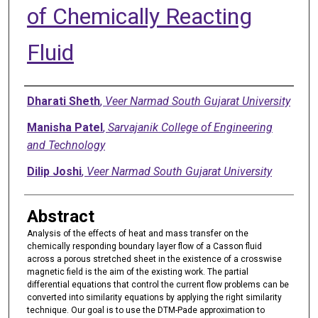
of Chemically Reacting
Fluid
Authors
Dharati Sheth
,
Veer Narmad South Gujarat University
Manisha Patel
,
Sarvajanik College of Engineering
and Technology
Dilip Joshi
,
Veer Narmad South Gujarat University
Abstract
Analysis of the effects of heat and mass transfer on the
chemically responding boundary layer flow of a Casson fluid
across a porous stretched sheet in the existence of a crosswise
magnetic field is the aim of the existing work. The partial
differential equations that control the current flow problems can be
converted into similarity equations by applying the right similarity
technique. Our goal is to use the DTM-Pade approximation to