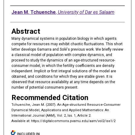
Authors
Jean M. Tchuenche
,
University of Dar es Salaam
Abstract
Many dynamical systems in population biology in which agents
compete for resources may exhibit chaotic fluctuations. This short
letter develops Gamarra and Solé's previous work. We briefly review
a classical model of population with complex dynamics, and
proceed to study the dynamics of an age-structured resource-
consumer model, in which the fertility coefficients are density
independent. Implicit or first integral solutions of the model are
obtained, and conditions for which they are stable given. It is
observed that resource availability at any time depends on the
number of potential consumers present.
Recommended Citation
Tchuenche, Jean M. (2007). An Age-structured Resource-Consumer
Dynamical Model, Applications and Applied Mathematics: An
International Journal (AAM), Vol. 2, Iss. 1, Article 2.
Available at: https://digitalcommons.pvamu.edu/aam/vol2/iss1/2
INCLUDED IN