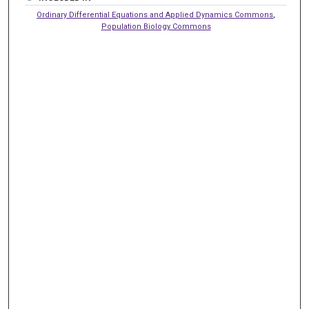
Ordinary Differential Equations and Applied Dynamics Commons
,
Population Biology Commons