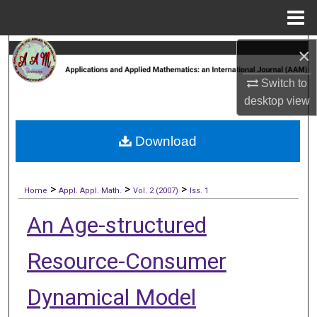
Menu
Home
×
Search
Switch to
Browse Collections
desktop
view
My Account
Download
About
>
>
>
Digital Commons Network™
Home
Appl. Appl. Math.
Vol. 2 (2007)
Iss. 1
An Age-structured
Resource-Consumer
Dynamical Model