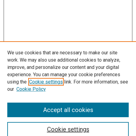
We use cookies that are necessary to make our site
work. We may also use additional cookies to analyze,
improve, and personalize our content and your digital
experience. You can manage your cookie preferences
using the
Cookie settings
link. For more information, see
our
Cookie Policy
Journal Home
Accept all cookies
About This Journal
Aims & Scope
Cookie settings
Editorial Board