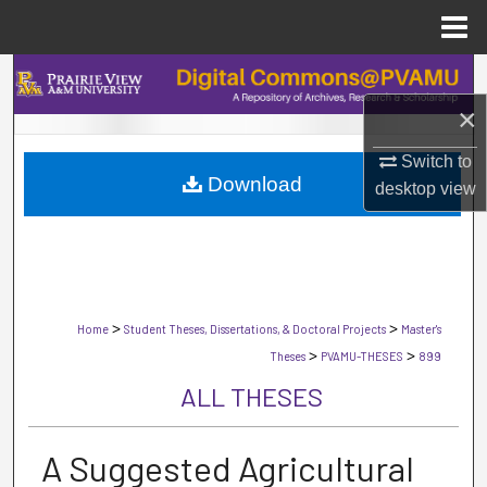
Menu
Home
Search
×
Browse Collections
Switch to
Download
My Account
desktop
view
About
Digital Commons Network™
>
>
Home
Student Theses, Dissertations, & Doctoral Projects
Master's
>
>
Theses
PVAMU-THESES
899
ALL THESES
A Suggested Agricultural