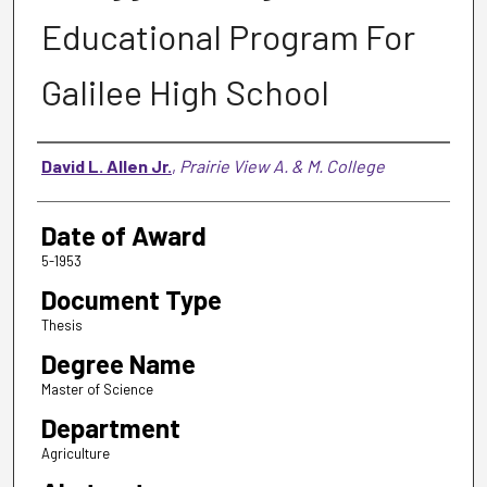
Educational Program For
Galilee High School
Author
David L. Allen Jr.
,
Prairie View A. & M. College
Date of Award
5-1953
Document Type
Thesis
Degree Name
Master of Science
Department
Agriculture