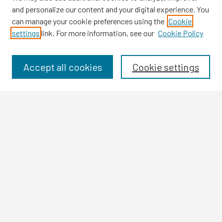
and personalize our content and your digital experience. You
can manage your cookie preferences using the
Cookie
settings
link. For more information, see our
Cookie Policy
Browse
Collections
Disciplines
Accept all cookies
Cookie settings
Authors
Search
Enter search terms:
Select context to search:
Advanced Search
Notify me via email or
RSS