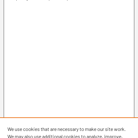
We use cookies that are necessary to make our site work.
We may also use additional cookies to analyze, improve,