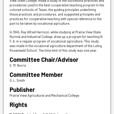
View State College, made a study of the successful practices and
procedures used In the best cooperative teaching program In the
colored schools of Texas, the guiding principles underlining
these practices and procedures, and suggested principles and
practices for cooperative teaching with special reference to the
part to be taken by vocational agriculture.
In 1945, Ray Alfred Harrison, while studying at Prairie View State
Normal and Industrial College, drew up a program for teaching N.
F. A. in a regular program of vocational agriculture. This study
was made in the vocational agriculture department of the Luling
Rosenwald School. The time limit of this study was one year.
Committee Chair/Advisor
E. M. Norris
Committee Member
G. L. Smith
Publisher
Prairie View Agricultural and Mechanical College
Rights