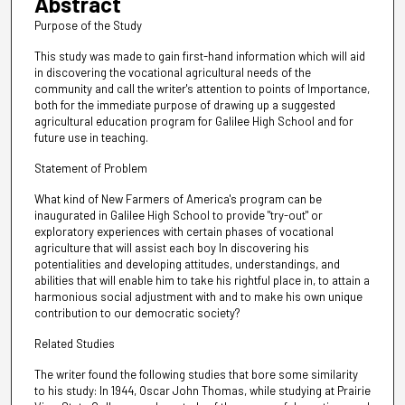
Abstract
Purpose of the Study
This study was made to gain first-hand information which will aid
in discovering the vocational agricultural needs of the
community and call the writer's attention to points of Importance,
both for the immediate purpose of drawing up a suggested
agricultural education program for Galilee High School and for
future use in teaching.
Statement of Problem
What kind of New Farmers of America's program can be
inaugurated in Galilee High School to provide "try-out" or
exploratory experiences with certain phases of vocational
agriculture that will assist each boy In discovering his
potentialities and developing attitudes, understandings, and
abilities that will enable him to take his rightful place in, to attain a
harmonious social adjustment with and to make his own unique
contribution to our democratic society?
Related Studies
The writer found the following studies that bore some similarity
to his study: In 1944, Oscar John Thomas, while studying at Prairie