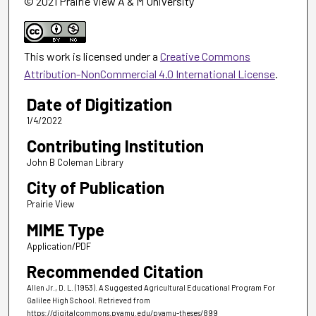
© 2021 Prairie View A & M University
This work is licensed under a
Creative Commons
Attribution-NonCommercial 4.0 International License
.
Date of Digitization
1/4/2022
Contributing Institution
John B Coleman Library
City of Publication
Prairie View
MIME Type
Application/PDF
Recommended Citation
Allen Jr., D. L. (1953). A Suggested Agricultural Educational Program For
Galilee High School.
Retrieved from
https://digitalcommons.pvamu.edu/pvamu-theses/899