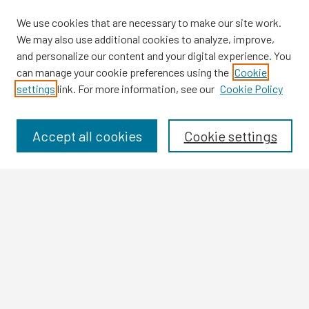
We use cookies that are necessary to make our site work.
We may also use additional cookies to analyze, improve,
and personalize our content and your digital experience. You
can manage your cookie preferences using the
Cookie
settings
link. For more information, see our
Cookie Policy
Browse
Collections
Disciplines
Accept all cookies
Cookie settings
Authors
Search
Enter search terms:
Select context to search: