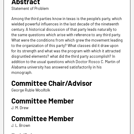
Abstract
Statement of Problem
Among the third parties know in texas is the people's party, which
wielded powerful influences in the last decade of the nineteenth
century. A historical discussion of that party leads naturally to
the same questions which arise with reference to any third party.
What were the conditions from which grew the movement leading
to the organization of this party? What classes did it draw upon
for its strength and what was the program with which it attracted
disgruntled elements? what did the third party accomplish? In
addition to the usual questions which Doctor Rosco C. Martin of
Alabama university has answered satisfactorily in his
monograph.
Committee Chair/Advisor
George Ruble Woolfolk
Committee Member
J. M. Drew
Committee Member
J. L. Brown