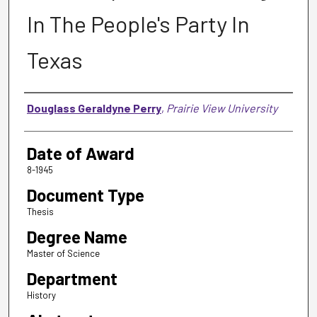
In The People's Party In
Texas
Author
Douglass Geraldyne Perry
,
Prairie View University
Date of Award
8-1945
Document Type
Thesis
Degree Name
Master of Science
Department
History