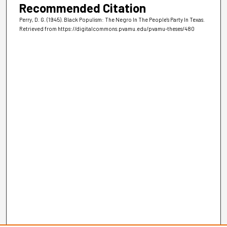
Recommended Citation
Perry, D. G. (1945). Black Populism: The Negro In The People's Party In Texas.
Retrieved from https://digitalcommons.pvamu.edu/pvamu-theses/480