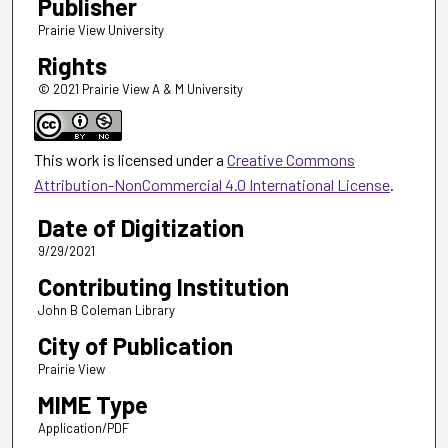
Publisher
Prairie View University
Rights
© 2021 Prairie View A & M University
This work is licensed under a
Creative Commons
Attribution-NonCommercial 4.0 International License
.
Date of Digitization
9/29/2021
Contributing Institution
John B Coleman Library
City of Publication
Prairie View
MIME Type
Application/PDF