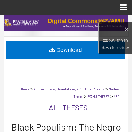
Menu
Home
Search
×
Browse Collections
Switch to
desktop
view
Download
My Account
About
Digital Commons Network™
>
>
Home
Student Theses, Dissertations, & Doctoral Projects
Master's
>
>
Theses
PVAMU-THESES
480
ALL THESES
Black Populism: The Negro