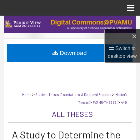
Menu
Home
Search
×
Browse Collections
Switch to
Download
My Account
desktop
view
About
Digital Commons Network™
>
>
Home
Student Theses, Dissertations, & Doctoral Projects
Master's
>
>
Theses
PVAMU-THESES
449
ALL THESES
A Study to Determine the