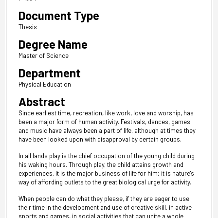
Document Type
Thesis
Degree Name
Master of Science
Department
Physical Education
Abstract
Since earliest time, recreation, like work, love and worship, has
been a major form of human activity. Festivals, dances, games
and music have always been a part of life, although at times they
have been looked upon with disapproval by certain groups.
In all lands play is the chief occupation of the young child during
his waking hours. Through play, the child attains growth and
experiences. It is the major business of life for him; it is nature's
way of affording outlets to the great biological urge for activity.
When people can do what they please, if they are eager to use
their time in the development and use of creative skill, in active
sports and games, in social activities that can unite a whole