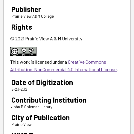
Publisher
Prairie View A&M College
Rights
© 2021 Prairie View A & M University
This work is licensed under a
Creative Commons
Attribution-NonCommercial 4.0 International License
.
Date of Digitization
9-23-2021
Contributing Institution
John B Coleman Library
City of Publication
Prairie View