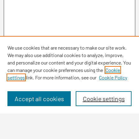
We use cookies that are necessary to make our site work.
We may also use additional cookies to analyze, improve,
and personalize our content and your digital experience. You
can manage your cookie preferences using the
Cookie
settings
link. For more information, see our
Cookie Policy
Browse
Collections
Disciplines
Accept all cookies
Cookie settings
Authors
Search
Enter search terms: