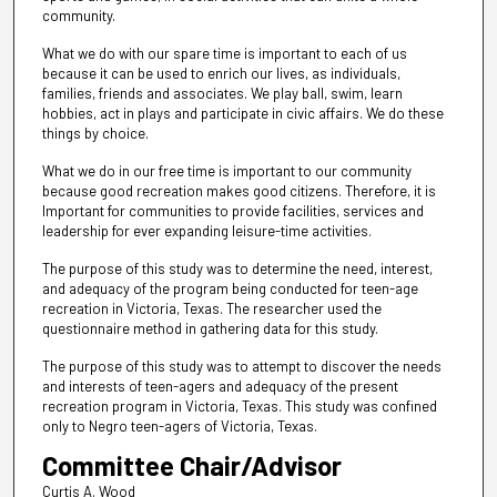
community.
What we do with our spare time is important to each of us
because it can be used to enrich our lives, as individuals,
families, friends and associates. We play ball, swim, learn
hobbies, act in plays and participate in civic affairs. We do these
things by choice.
What we do in our free time is important to our community
because good recreation makes good citizens. Therefore, it is
Important for communities to provide facilities, services and
leadership for ever expanding leisure-time activities.
The purpose of this study was to determine the need, interest,
and adequacy of the program being conducted for teen-age
recreation in Victoria, Texas. The researcher used the
questionnaire method in gathering data for this study.
The purpose of this study was to attempt to discover the needs
and interests of teen-agers and adequacy of the present
recreation program in Victoria, Texas. This study was confined
only to Negro teen-agers of Victoria, Texas.
Committee Chair/Advisor
Curtis A. Wood