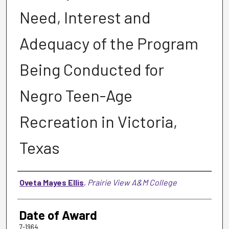
Need, Interest and
Adequacy of the Program
Being Conducted for
Negro Teen-Age
Recreation in Victoria,
Texas
Author
Oveta Mayes Ellis
,
Prairie View A&M College
Date of Award
7-1964