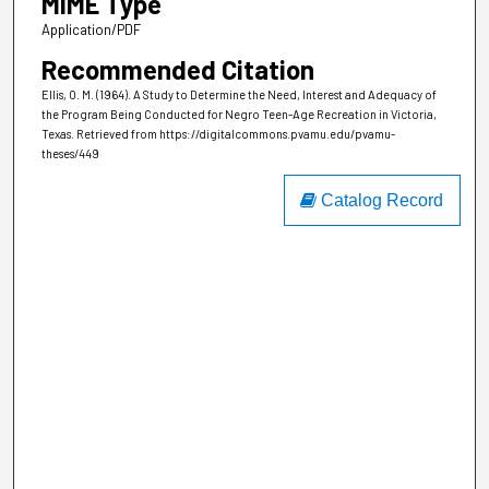
MIME Type
Application/PDF
Recommended Citation
Ellis, O. M. (1964). A Study to Determine the Need, Interest and Adequacy of
the Program Being Conducted for Negro Teen-Age Recreation in Victoria,
Texas.
Retrieved from https://digitalcommons.pvamu.edu/pvamu-
theses/449
Catalog Record