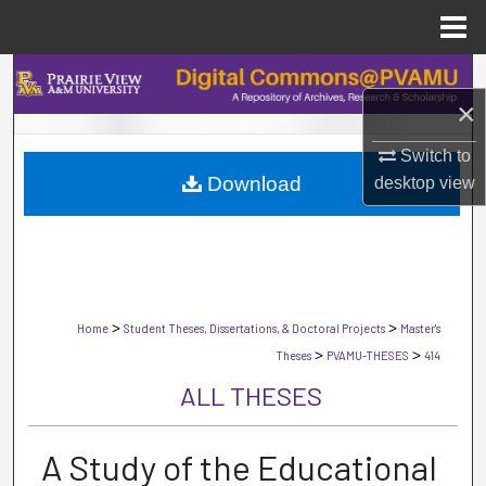
Menu
Home
Search
×
Browse Collections
Switch to
Download
desktop
view
My Account
About
Digital Commons Network™
>
>
Home
Student Theses, Dissertations, & Doctoral Projects
Master's
>
>
Theses
PVAMU-THESES
414
ALL THESES
A Study of the Educational