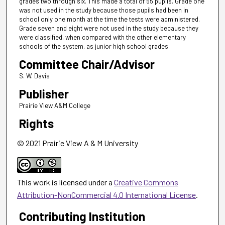
grades two through six. This made a total of 55 pupils. Grade one
was not used in the study because those pupils had been in
school only one month at the time the tests were administered.
Grade seven and eight were not used in the study because they
were classified, when compared with the other elementary
schools of the system, as junior high school grades.
Committee Chair/Advisor
S. W. Davis
Publisher
Prairie View A&M College
Rights
© 2021 Prairie View A & M University
This work is licensed under a
Creative Commons
Attribution-NonCommercial 4.0 International License
.
Contributing Institution