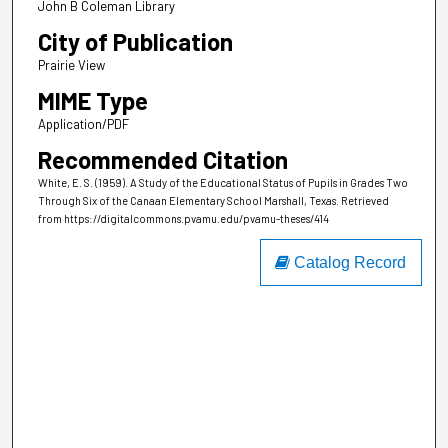
John B Coleman Library
City of Publication
Prairie View
MIME Type
Application/PDF
Recommended Citation
White, E. S. (1959). A Study of the Educational Status of Pupils in Grades Two
Through Six of the Canaan Elementary School Marshall, Texas.
Retrieved
from https://digitalcommons.pvamu.edu/pvamu-theses/414
Catalog Record