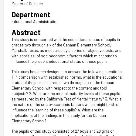
Master of Science
Department
Educational Administration
Abstract
This study is concerned with the educational status of pupils in
grades two through six of the Canaan Elementary School,
Marshall, Texas, as measured by a series of objective tests, and
with appraisal of socioeconomic factors which might tend to
influence the present educational status of these pupils.
This study has been designed to answer the following questions:
1. In comparison with established norms, what is the educational
status of the pupils in grades two through six of the Canaan
Elementary School with respect to the content and tool
subjects? 2. What are the mental maturity levels of these pupils
as measured by the California Test of Mental Maturity? 3. What is
the nature of the socio-economic factors which might tend to
influence the learning of these pupils? 4. What are the
implications of the findings in this study for the Canaan
Elementary School?
The pupils of this study consisted of 27 boys and 28 girls of