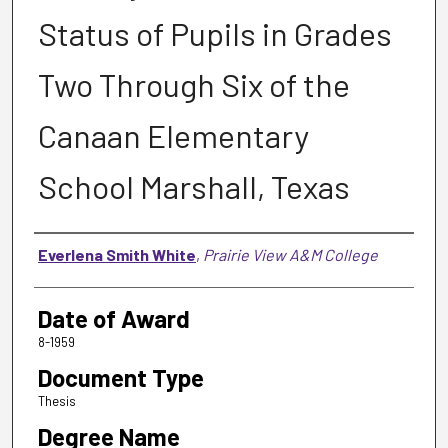
Status of Pupils in Grades
Two Through Six of the
Canaan Elementary
School Marshall, Texas
Author
Everlena Smith White
,
Prairie View A&M College
Date of Award
8-1959
Document Type
Thesis
Degree Name