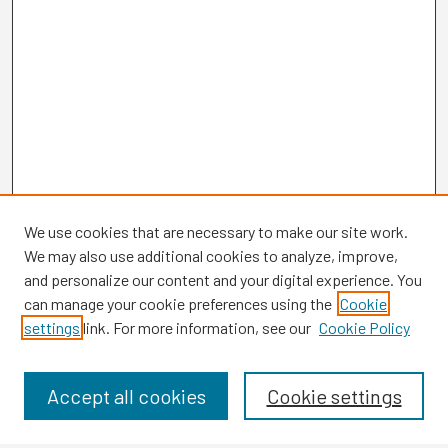
We use cookies that are necessary to make our site work.
We may also use additional cookies to analyze, improve,
and personalize our content and your digital experience. You
can manage your cookie preferences using the
Cookie
settings
link. For more information, see our
Cookie Policy
Browse
Collections
Disciplines
Accept all cookies
Cookie settings
Authors