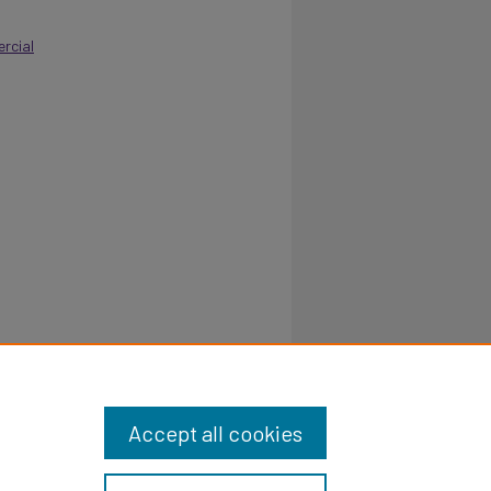
rcial
Accept all cookies