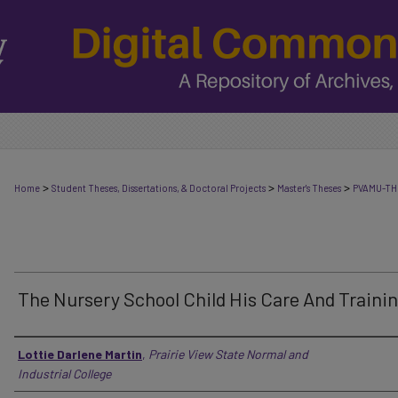
>
>
>
Home
Student Theses, Dissertations, & Doctoral Projects
Master's Theses
PVAMU-TH
The Nursery School Child His Care And Traini
Author
Lottie Darlene Martin
,
Prairie View State Normal and
Industrial College