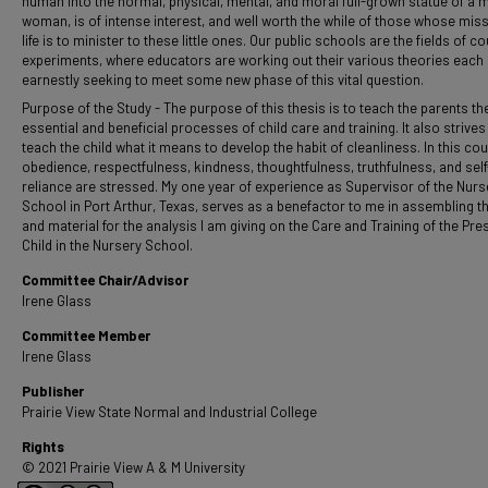
human into the normal, physical, mental, and moral full-grown statue of a 
woman, is of intense interest, and well worth the while of those whose miss
life is to minister to these little ones. Our public schools are the fields of c
experiments, where educators are working out their various theories each
earnestly seeking to meet some new phase of this vital question.
Purpose of the Study - The purpose of this thesis is to teach the parents t
essential and beneficial processes of child care and training. It also strives
teach the child what it means to develop the habit of cleanliness. In this co
obedience, respectfulness, kindness, thoughtfulness, truthfulness, and self
reliance are stressed. My one year of experience as Supervisor of the Nurs
School in Port Arthur, Texas, serves as a benefactor to me in assembling th
and material for the analysis I am giving on the Care and Training of the Pr
Child in the Nursery School.
Committee Chair/Advisor
Irene Glass
Committee Member
Irene Glass
Publisher
Prairie View State Normal and Industrial College
Rights
© 2021 Prairie View A & M University