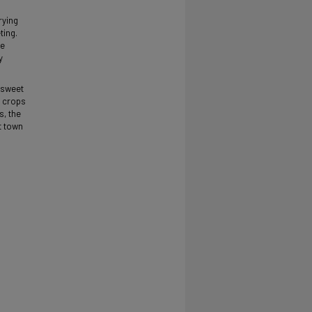
rying
ting.
he
y
 sweet
e crops
s, the
t town