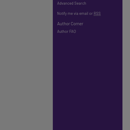
Advanced Search
Notify me via email or
RSS
Author Corner
Author FAQ