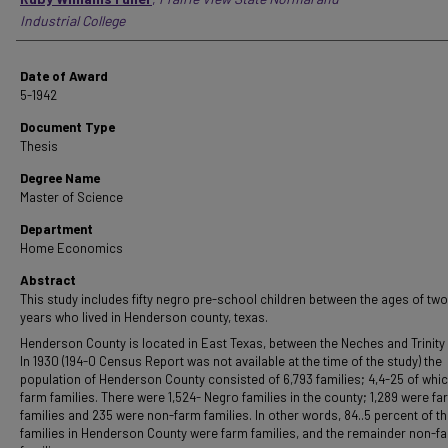
Industrial College
Date of Award
5-1942
Document Type
Thesis
Degree Name
Master of Science
Department
Home Economics
Abstract
This study includes fifty negro pre-school children between the ages of two
years who lived in Henderson county, texas.
Henderson County is located in East Texas, between the Neches and Trinity 
In 1930 (194-0 Census Report was not available at the time of the study) the
population of Henderson County consisted of 6,793 families; 4,4-25 of whi
farm families. There were 1,524- Negro families in the county; 1,289 were fa
families and 235 were non-farm families. In other words, 84..5 percent of t
families in Henderson County were farm families, and the remainder non-f