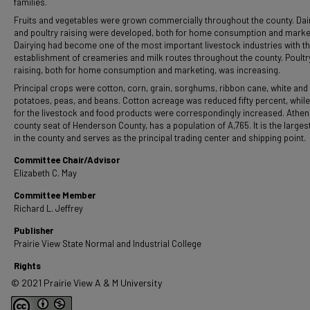
families.
Fruits and vegetables were grown commercially throughout the county. Dai
and poultry raising were developed, both for home consumption and marke
Dairying had become one of the most important livestock industries with t
establishment of creameries and milk routes throughout the county. Poultr
raising, both for home consumption and marketing, was increasing.
Principal crops were cotton, corn, grain, sorghums, ribbon cane, white and
potatoes, peas, and beans. Cotton acreage was reduced fifty percent, whil
for the livestock and food products were correspondingly increased. Athen
county seat of Henderson County, has a population of A,765. It is the larges
in the county and serves as the principal trading center and shipping point.
Committee Chair/Advisor
Elizabeth C. May
Committee Member
Richard L. Jeffrey
Publisher
Prairie View State Normal and Industrial College
Rights
© 2021 Prairie View A & M University