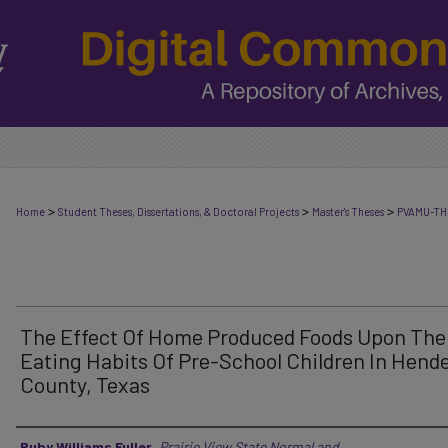
>
>
>
Home
Student Theses, Dissertations, & Doctoral Projects
Master's Theses
PVAMU-TH
The Effect Of Home Produced Foods Upon The
Eating Habits Of Pre-School Children In Hend
County, Texas
Author
Ruby Williams Fuller
,
Prairie View State Normal and