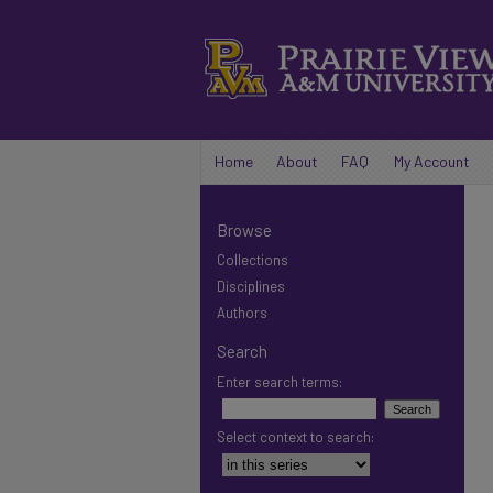
Home
About
FAQ
My Account
Browse
Collections
Disciplines
Authors
Search
Enter search terms:
Select context to search: