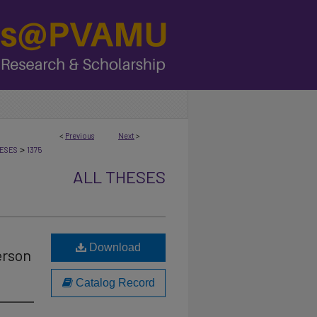
<
Previous
Next
>
>
ESES
1375
ALL THESES
Download
erson
Catalog Record