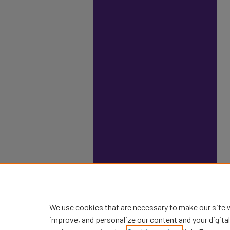
We use cookies that are necessary to make our site 
improve, and personalize our content and your digit