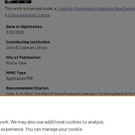
This work is licensed under a
Creative Commons Attribution-NonComme
4.0 International License
.
Date of Digitization
3/22/2022
Contributing Institution
John B Coleman Library
City of Publication
Prairie View
MIME Type
Application/PDF
Recommended Citation
Fuller, R. W. (1942). The Effect Of Home Produced Foods Upon The Eating Habits Of Pre
Children In Henderson County, Texas.
Retrieved from
https://digitalcommons.pvamu.edu/pvamu-theses/1375
work. We may also use additional cookies to analyze,
al experience. You can manage your cookie