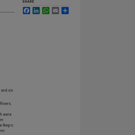
SHARE
Facebook
LinkedIn
WhatsApp
Email
Share
 and six
Rivers.
ch were
rm
he Negro
arm