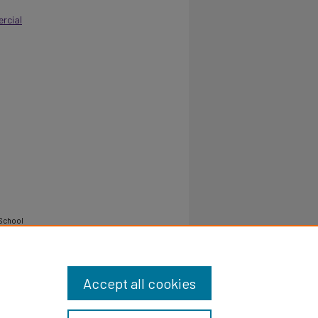
rcial
-School
Accept all cookies