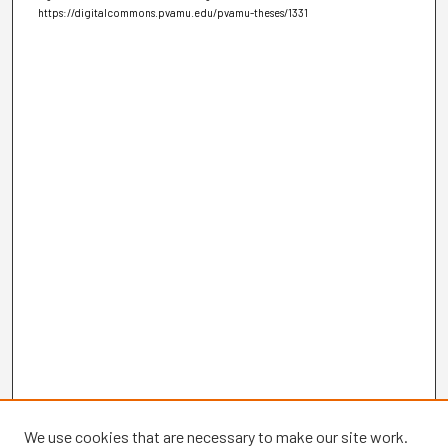
https://digitalcommons.pvamu.edu/pvamu-theses/1331
We use cookies that are necessary to make our site work.