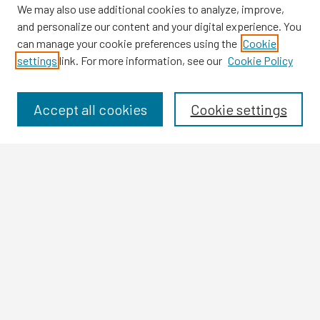
We may also use additional cookies to analyze, improve,
and personalize our content and your digital experience. You
can manage your cookie preferences using the
Cookie
settings
link. For more information, see our
Cookie Policy
Browse
Collections
Disciplines
Accept all cookies
Cookie settings
Authors
Search
Enter search terms:
Select context to search:
Advanced Search
Notify me via email or
RSS