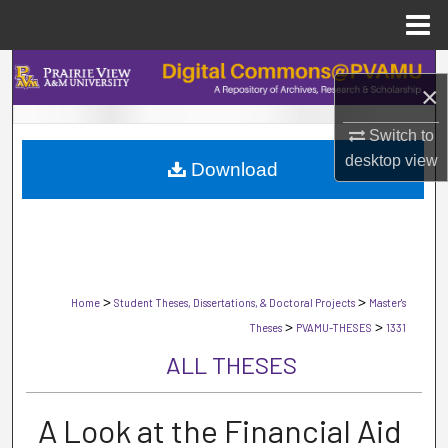
Menu
Home
Search
×
Browse Collections
Switch to
desktop
view
Download
My Account
About
Digital Commons Network™
>
>
Home
Student Theses, Dissertations, & Doctoral Projects
Master's
>
>
Theses
PVAMU-THESES
1331
ALL THESES
A Look at the Financial Aid