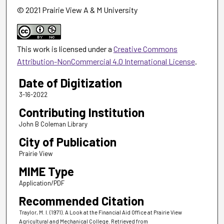
© 2021 Prairie View A & M University
This work is licensed under a
Creative Commons
Attribution-NonCommercial 4.0 International License
.
Date of Digitization
3-16-2022
Contributing Institution
John B Coleman Library
City of Publication
Prairie View
MIME Type
Application/PDF
Recommended Citation
Traylor, M. I. (1971). A Look at the Financial Aid Office at Prairie View
Agricultural and Mechanical College.
Retrieved from