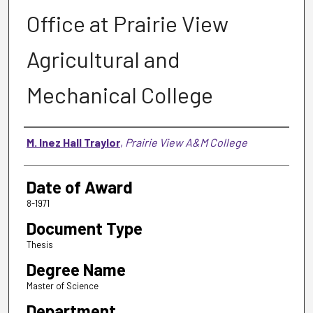
Office at Prairie View
Agricultural and
Mechanical College
Author
M. Inez Hall Traylor
,
Prairie View A&M College
Date of Award
8-1971
Document Type
Thesis
Degree Name
Master of Science
Department