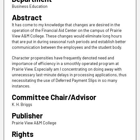
Business Education
Abstract
It has come to my knowledge that changes are desired in the
operation of the Financial Aid Center on the campus of Prairie
View A&M College. These changes would eliminate long hours
that are put in during seasonal rush periods and establish better
communication between the employees and the student body.
Character propensities have frequently denoted need and
importance of efficiency in a smoothly operated program at
Prairie View. Especially am I concentrating on doing away with
unnecessary last-minute delays in processing applications, thus
necessitating the use of Deferred Payment Slips in so many
instances.
Committee Chair/Advisor
K. H. Briggs
Publisher
Prairie View A&M College
Rights