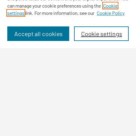
can manage your cookie preferences using the
Cookie
settings
link. For more information, see our
Cookie Policy
Browse
Collections
Disciplines
Accept all cookies
Cookie settings
Authors
Search
Enter search terms:
Select context to search:
Advanced Search
Notify me via email or
RSS
Author Corner