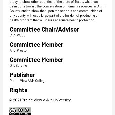
study to show other counties of the state of Texas, what has
been done toward the conservation of human resources in Smith
County, and to show that upon the schools and communities of
any county will rest a large part of the burden of producing a
health program that will insure adequate health protection.
Committee Chair/Advisor
C. A. Wood
Committee Member
A. C. Preston
Committee Member
D. I. Burdine
Publisher
Prairie View A&M College
Rights
© 2021 Prairie View A & M University