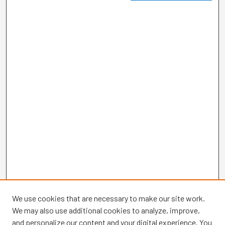
We use cookies that are necessary to make our site work.
We may also use additional cookies to analyze, improve,
and personalize our content and your digital experience. You