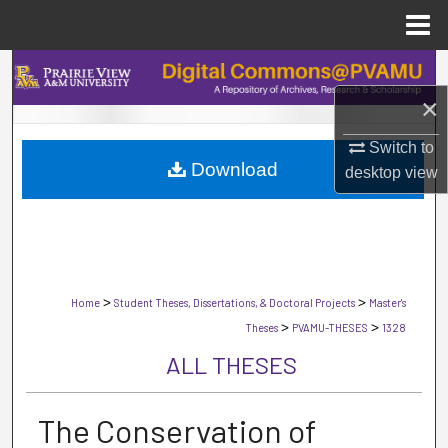
Menu
Home
Search
×
Browse Collections
Switch to
Download
My Account
desktop
view
About
Digital Commons Network™
>
>
Home
Student Theses, Dissertations, & Doctoral Projects
Master's
>
>
Theses
PVAMU-THESES
1328
ALL THESES
The Conservation of