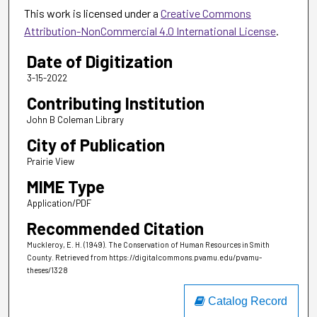
This work is licensed under a
Creative Commons
Attribution-NonCommercial 4.0 International License
.
Date of Digitization
3-15-2022
Contributing Institution
John B Coleman Library
City of Publication
Prairie View
MIME Type
Application/PDF
Recommended Citation
Muckleroy, E. H. (1949). The Conservation of Human Resources in Smith
County.
Retrieved from https://digitalcommons.pvamu.edu/pvamu-
theses/1328
Catalog Record