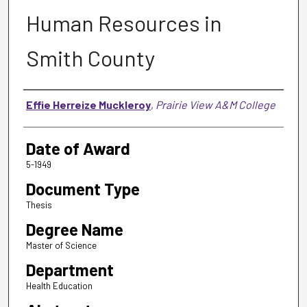
Human Resources in
Smith County
Author
Effie Herreize Muckleroy
,
Prairie View A&M College
Date of Award
5-1949
Document Type
Thesis
Degree Name
Master of Science
Department
Health Education