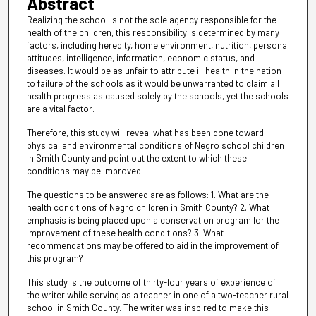
Abstract
Realizing the school is not the sole agency responsible for the
health of the children, this responsibility is determined by many
factors, including heredity, home environment, nutrition, personal
attitudes, intelligence, information, economic status, and
diseases. It would be as unfair to attribute ill health in the nation
to failure of the schools as it would be unwarranted to claim all
health progress as caused solely by the schools, yet the schools
are a vital factor.
Therefore, this study will reveal what has been done toward
physical and environmental conditions of Negro school children
in Smith County and point out the extent to which these
conditions may be improved.
The questions to be answered are as follows: 1. What are the
health conditions of Negro children in Smith County? 2. What
emphasis is being placed upon a conservation program for the
improvement of these health conditions? 3. What
recommendations may be offered to aid in the improvement of
this program?
This study is the outcome of thirty-four years of experience of
the writer while serving as a teacher in one of a two-teacher rural
school in Smith County. The writer was inspired to make this