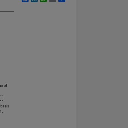
me of
een
ind
 basis
ful