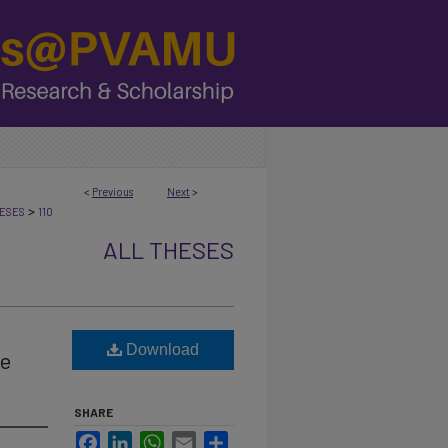
<
Previous
Next
>
>
ESES
110
ALL THESES
Download
ie
SHARE
Facebook
LinkedIn
WhatsApp
Email
Share