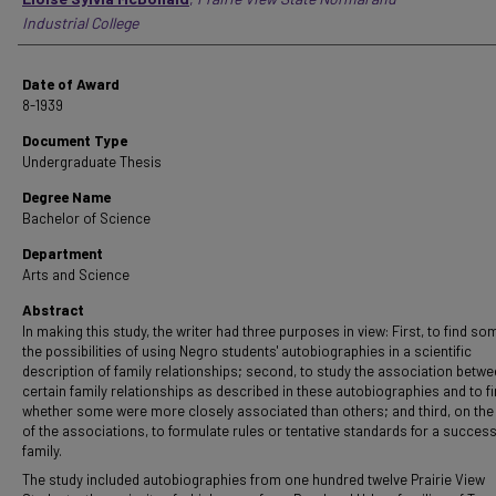
Industrial College
Date of Award
8-1939
Document Type
Undergraduate Thesis
Degree Name
Bachelor of Science
Department
Arts and Science
Abstract
In making this study, the writer had three purposes in view: First, to find so
the possibilities of using Negro students' autobiographies in a scientific
description of family relationships; second, to study the association betw
certain family relationships as described in these autobiographies and to f
whether some were more closely associated than others; and third, on the
of the associations, to formulate rules or tentative standards for a success
family.
The study included autobiographies from one hundred twelve Prairie View