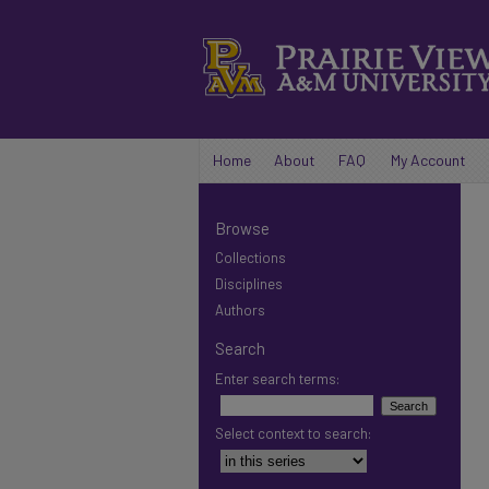
Home
About
FAQ
My Account
Browse
Collections
Disciplines
Authors
Search
Enter search terms:
Select context to search: