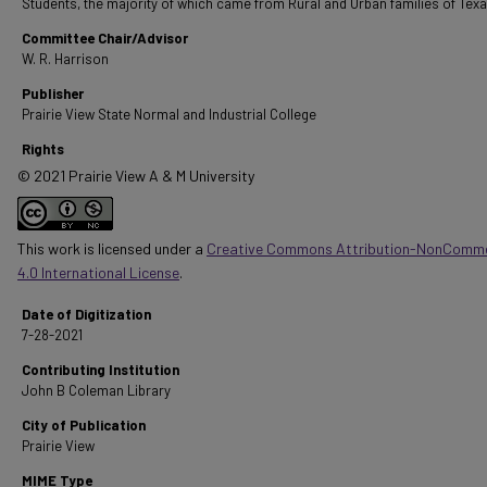
Students, the majority of which came from Rural and Urban families of Texa
Committee Chair/Advisor
W. R. Harrison
Publisher
Prairie View State Normal and Industrial College
Rights
© 2021 Prairie View A & M University
This work is licensed under a
Creative Commons Attribution-NonComme
4.0 International License
.
Date of Digitization
7-28-2021
Contributing Institution
John B Coleman Library
City of Publication
Prairie View
MIME Type