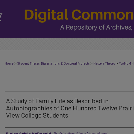
>
>
>
Home
Student Theses, Dissertations, & Doctoral Projects
Master's Theses
PVAMU-TH
A Study of Family Life as Described in
Autobiographies of One Hundred Twelve Prair
View College Students
Author
Eloise Sylvia McDonald
,
Prairie View State Normal and