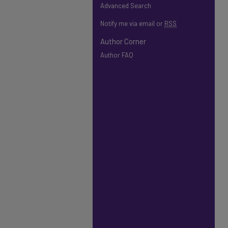
Advanced Search
Notify me via email or
RSS
Author Corner
Author FAQ