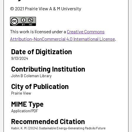
© 2021 Prairie View A & M University
This work is licensed under a
Creative Commons
Attribution-NonCommercial 4.0 International License
.
Date of Digitization
9/13/2024
Contributing Institution
John B Coleman Library
City of Publication
Prairie View
MIME Type
Application/PDF
Recommended Citation
Kabir, K. M. (2024). Sustainable Energy-Generating Pads As Future