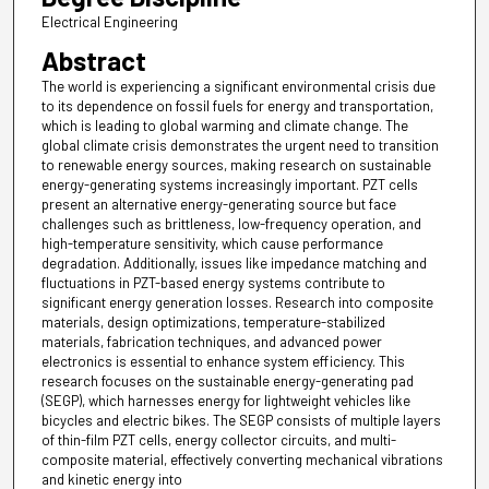
Electrical Engineering
Abstract
The world is experiencing a significant environmental crisis due
to its dependence on fossil fuels for energy and transportation,
which is leading to global warming and climate change. The
global climate crisis demonstrates the urgent need to transition
to renewable energy sources, making research on sustainable
energy-generating systems increasingly important. PZT cells
present an alternative energy-generating source but face
challenges such as brittleness, low-frequency operation, and
high-temperature sensitivity, which cause performance
degradation. Additionally, issues like impedance matching and
fluctuations in PZT-based energy systems contribute to
significant energy generation losses. Research into composite
materials, design optimizations, temperature-stabilized
materials, fabrication techniques, and advanced power
electronics is essential to enhance system efficiency. This
research focuses on the sustainable energy-generating pad
(SEGP), which harnesses energy for lightweight vehicles like
bicycles and electric bikes. The SEGP consists of multiple layers
of thin-film PZT cells, energy collector circuits, and multi-
composite material, effectively converting mechanical vibrations
and kinetic energy into