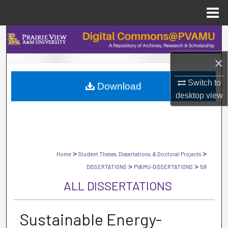
Menu
Home
Search
×
Browse Collections
Switch to
Download
My Account
desktop
view
About
Digital Commons Network™
>
>
Home
Student Theses, Dissertations, & Doctoral Projects
>
>
DISSERTATIONS
PVAMU-DISSERTATIONS
59
ALL DISSERTATIONS
Sustainable Energy-