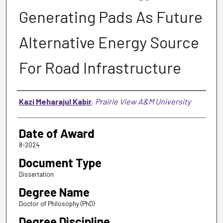
Generating Pads As Future
Alternative Energy Source
For Road Infrastructure
Author
Kazi Meharajul Kabir
,
Prairie View A&M University
Date of Award
8-2024
Document Type
Dissertation
Degree Name
Doctor of Philosophy (PhD)
Degree Discipline