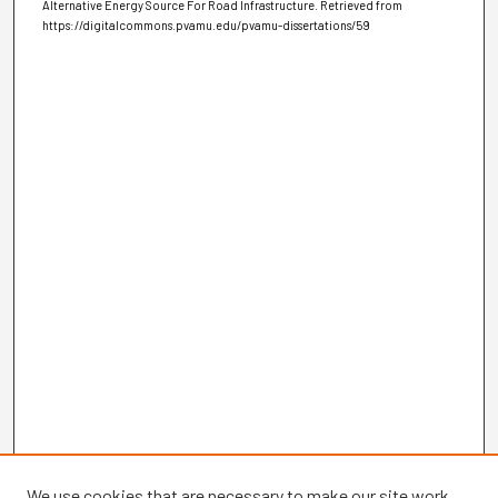
Alternative Energy Source For Road Infrastructure.
Retrieved from
https://digitalcommons.pvamu.edu/pvamu-dissertations/59
We use cookies that are necessary to make our site work.