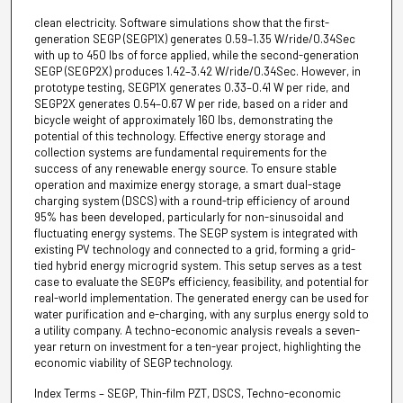
clean electricity. Software simulations show that the first-
generation SEGP (SEGP1X) generates 0.59–1.35 W/ride/0.34Sec
with up to 450 lbs of force applied, while the second-generation
SEGP (SEGP2X) produces 1.42–3.42 W/ride/0.34Sec. However, in
prototype testing, SEGP1X generates 0.33–0.41 W per ride, and
SEGP2X generates 0.54–0.67 W per ride, based on a rider and
bicycle weight of approximately 160 lbs, demonstrating the
potential of this technology. Effective energy storage and
collection systems are fundamental requirements for the
success of any renewable energy source. To ensure stable
operation and maximize energy storage, a smart dual-stage
charging system (DSCS) with a round-trip efficiency of around
95% has been developed, particularly for non-sinusoidal and
fluctuating energy systems. The SEGP system is integrated with
existing PV technology and connected to a grid, forming a grid-
tied hybrid energy microgrid system. This setup serves as a test
case to evaluate the SEGP's efficiency, feasibility, and potential for
real-world implementation. The generated energy can be used for
water purification and e-charging, with any surplus energy sold to
a utility company. A techno-economic analysis reveals a seven-
year return on investment for a ten-year project, highlighting the
economic viability of SEGP technology.
Index Terms – SEGP, Thin-film PZT, DSCS, Techno-economic