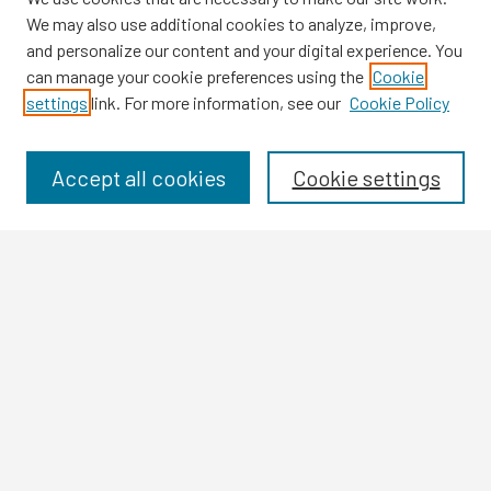
We may also use additional cookies to analyze, improve,
and personalize our content and your digital experience. You
can manage your cookie preferences using the
Cookie
settings
link. For more information, see our
Cookie Policy
Browse
Collections
Disciplines
Accept all cookies
Cookie settings
Authors
Search
Enter search terms:
Select context to search:
Advanced Search
Notify me via email or
RSS