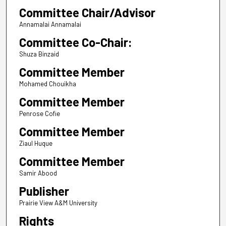
Committee Chair/Advisor
Annamalai Annamalai
Committee Co-Chair:
Shuza Binzaid
Committee Member
Mohamed Chouikha
Committee Member
Penrose Cofie
Committee Member
Ziaul Huque
Committee Member
Samir Abood
Publisher
Prairie View A&M University
Rights