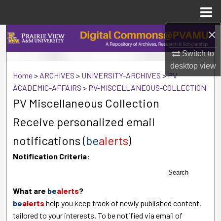
Menu
Home
×
Search
Switch to
Browse Collections
desktop
view
Home
>
ARCHIVES
>
UNIVERSITY-ARCHIVES
>
PV-
My Account
ACADEMIC-AFFAIRS
>
PV-MISCELLANEOUS-COLLECTION
PV Miscellaneous Collection
About
Receive personalized email
Digital Commons Network™
notifications (
be
alerts
)
Notification Criteria:
Search
What are
be
alerts
?
be
alerts
help you keep track of newly published content,
tailored to your interests. To be notified via email of