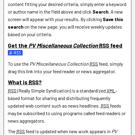
content fitting your desired criteria, simply enter a keyword
or author name in the field above and click
Search
. A new
screen will appear with your results. By clicking
Save this
search
on the new page, you will receive weekly updates
based on your criteria.
Get the
PV Miscellaneous Collection
RSS
feed
Subscribe to the PV Miscellaneous Collection feed
To use the
PV Miscellaneous Collection
RSS
feed, simply
drag this link into your feed reader or news aggregator.
What is
RSS
?
RSS
(Really Simple Syndication) is a standardized
XML
-
based format for sharing and distributing frequently
updated web content such as news headlines.
RSS
feeds
may be subscribed to using programs called feed readers or
news aggregators.
The
RSS
feed is updated when new work appears in
PV