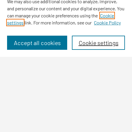
We may also use additional cookies to analyze, improve,
and personalize our content and your digital experience. You
can manage your cookie preferences using the
Cookie
settings
link. For more information, see our
Cookie Policy
Browse
Collections
Disciplines
Accept all cookies
Cookie settings
Authors
Search
Enter search terms:
Select context to search:
Advanced Search
Notify me via email or
RSS