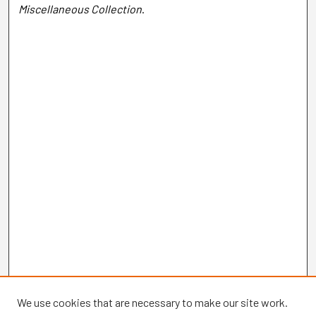
Miscellaneous Collection
.
We use cookies that are necessary to make our site work.