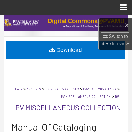
Menu
Home
Search
×
Browse Collections
Switch to
desktop
view
Download
My Account
About
Digital Commons Network™
>
>
>
>
Home
ARCHIVES
UNIVERSITY-ARCHIVES
PV-ACADEMIC-AFFAIRS
>
PV-MISCELLANEOUS-COLLECTION
163
PV MISCELLANEOUS COLLECTION
Manual Of Cataloging