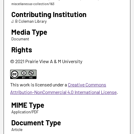
miscellaneous-collection/163
Contributing Institution
J. B Coleman Library
Media Type
Document
Rights
© 2021 Prairie View A & M University
This work is licensed under a
Creative Commons
Attribution-NonCommercial 4.0 International License
.
MIME Type
Application/PDF
Document Type
Article