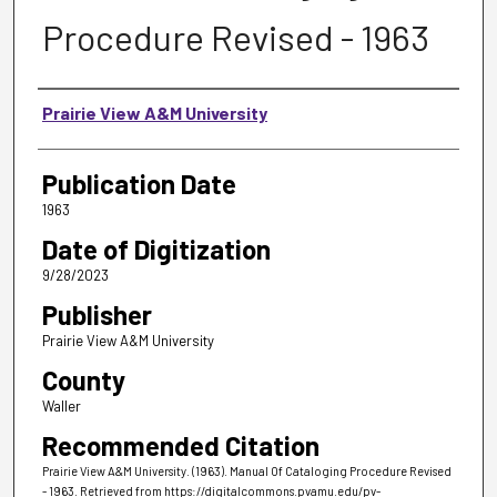
Procedure Revised - 1963
Authors
Prairie View A&M University
Publication Date
1963
Date of Digitization
9/28/2023
Publisher
Prairie View A&M University
County
Waller
Recommended Citation
Prairie View A&M University. (1963). Manual Of Cataloging Procedure Revised
- 1963.
Retrieved from https://digitalcommons.pvamu.edu/pv-