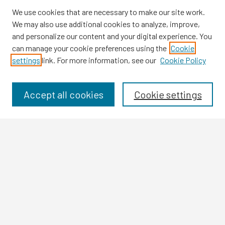
We use cookies that are necessary to make our site work.
We may also use additional cookies to analyze, improve,
and personalize our content and your digital experience. You
can manage your cookie preferences using the
Cookie
settings
link. For more information, see our
Cookie Policy
Browse
Collections
Disciplines
Accept all cookies
Cookie settings
Authors
Search
Enter search terms:
Select context to search:
Advanced Search