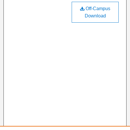
Off-Campus
Download