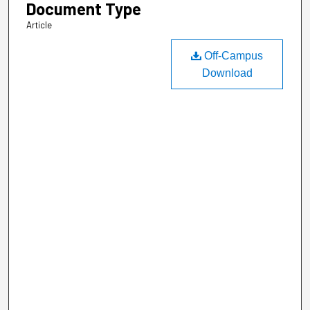
Document Type
Article
Off-Campus
Download