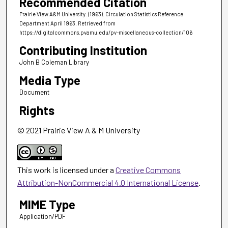
Recommended Citation
Prairie View A&M University. (1963). Circulation Statistics Reference
Department April 1963.
Retrieved from
https://digitalcommons.pvamu.edu/pv-miscellaneous-collection/106
Contributing Institution
John B Coleman Library
Media Type
Document
Rights
© 2021 Prairie View A & M University
This work is licensed under a
Creative Commons
Attribution-NonCommercial 4.0 International License
.
MIME Type
Application/PDF