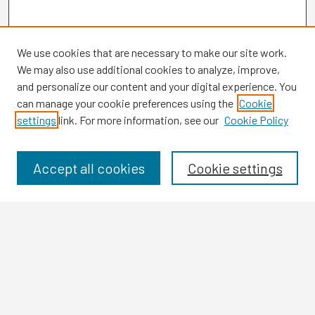
We use cookies that are necessary to make our site work.
We may also use additional cookies to analyze, improve,
and personalize our content and your digital experience. You
can manage your cookie preferences using the
Cookie
settings
link. For more information, see our
Cookie Policy
Browse
Collections
Disciplines
Accept all cookies
Cookie settings
Authors
Search
Enter search terms:
Select context to search: