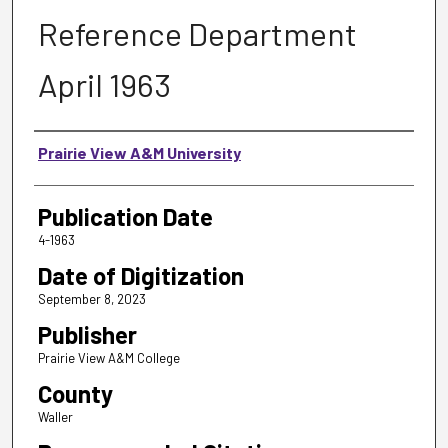
Reference Department
April 1963
Authors
Prairie View A&M University
Publication Date
4-1963
Date of Digitization
September 8, 2023
Publisher
Prairie View A&M College
County
Waller