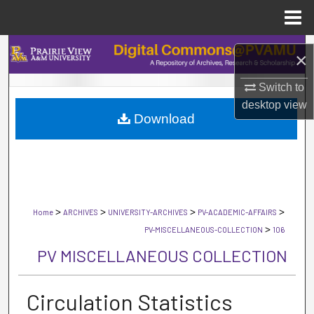
Menu
Home
Search
×
Browse Collections
Switch to
desktop
view
Download
My Account
About
Digital Commons Network™
>
>
>
>
Home
ARCHIVES
UNIVERSITY-ARCHIVES
PV-ACADEMIC-AFFAIRS
>
PV-MISCELLANEOUS-COLLECTION
106
PV MISCELLANEOUS COLLECTION
Circulation Statistics