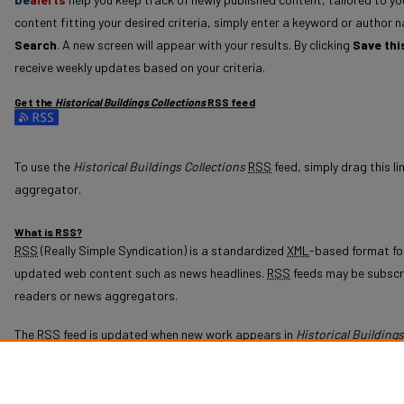
content fitting your desired criteria, simply enter a keyword or author n
Search
. A new screen will appear with your results. By clicking
Save thi
receive weekly updates based on your criteria.
Get the
Historical Buildings Collections
RSS
feed
Subscribe to the Historical Buildings Collections feed
To use the
Historical Buildings Collections
RSS
feed, simply drag this li
aggregator.
What is
RSS
?
RSS
(Really Simple Syndication) is a standardized
XML
-based format for
updated web content such as news headlines.
RSS
feeds may be subscr
readers or news aggregators.
The
RSS
feed is updated when new work appears in
Historical Buildings