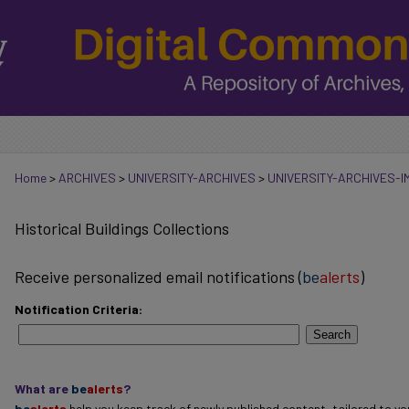
Home
>
ARCHIVES
>
UNIVERSITY-ARCHIVES
>
UNIVERSITY-ARCHIVES-
Historical Buildings Collections
Receive personalized email notifications (
be
alerts
)
Notification Criteria:
Search
What are
be
alerts
?
be
alerts
help you keep track of newly published content, tailored to you