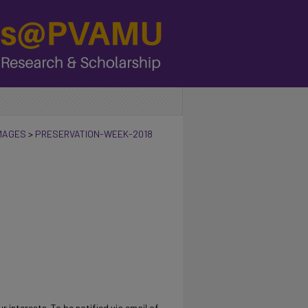
IMAGES
>
PRESERVATION-WEEK-2018
r interests. To be notified via email of