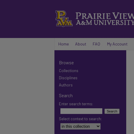
Home
About
FAQ
My Account
Browse
Collections
Disciplines
Authors
Search
Enter search terms:
Select context to search: