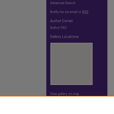
Advanced Search
Notify me via email or
RSS
Author Corner
Author FAQ
Gallery Locations
View gallery on map
View gallery in Google Earth