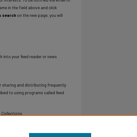
ame in the field above and click
s search
on the new page, you will
nk into your feed reader or news
 sharing and distributing frequently
ibed to using programs called feed
 Collections
.