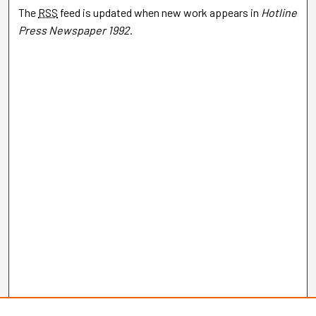
The
RSS
feed is updated when new work appears in
Hotline
Press Newspaper 1992
.