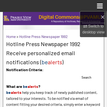
Menu
Home
×
Search
Switch to
Browse Collections
desktop
view
Home
>
Hotline Press Newspaper 1992
My Account
Hotline Press Newspaper 1992
Receive personalized email
About
notifications (
be
alerts
)
Digital Commons Network™
Notification Criteria:
Search
What are
be
alerts
?
be
alerts
help you keep track of newly published content,
tailored to your interests. To be notified via email of
content fitting your desired criteria, simply enter a keyword