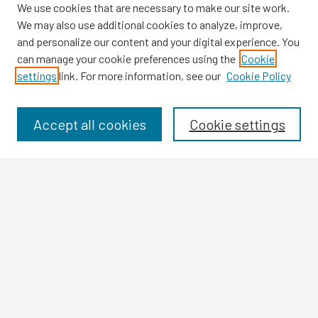
We use cookies that are necessary to make our site work.
We may also use additional cookies to analyze, improve,
and personalize our content and your digital experience. You
can manage your cookie preferences using the
Cookie
settings
link. For more information, see our
Cookie Policy
Browse
Collections
Disciplines
Accept all cookies
Cookie settings
Authors
Search
Enter search terms:
Select context to search:
Advanced Search