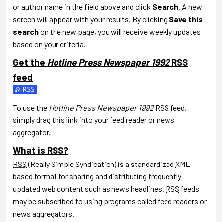
or author name in the field above and click
Search
. A new
screen will appear with your results. By clicking
Save this
search
on the new page, you will receive weekly updates
based on your criteria.
Get the
Hotline Press Newspaper 1992
RSS
feed
Subscribe to the Hotline Press Newspaper 1992 feed
To use the
Hotline Press Newspaper 1992
RSS
feed,
simply drag this link into your feed reader or news
aggregator.
What is
RSS
?
RSS
(Really Simple Syndication) is a standardized
XML
-
based format for sharing and distributing frequently
updated web content such as news headlines.
RSS
feeds
may be subscribed to using programs called feed readers or
news aggregators.