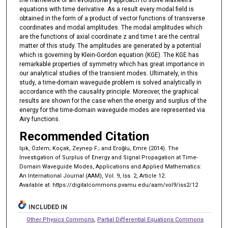
equations with time derivative. As a result every modal field is
obtained in the form of a product of vector functions of transverse
coordinates and modal amplitudes. The modal amplitudes which
are the functions of axial coordinate z and time t are the central
matter of this study. The amplitudes are generated by a potential
which is governing by Klein-Gordon equation (KGE). The KGE has
remarkable properties of symmetry which has great importance in
our analytical studies of the transient modes. Ultimately, in this
study, a time-domain waveguide problem is solved analytically in
accordance with the causality principle. Moreover, the graphical
results are shown for the case when the energy and surplus of the
energy for the time-domain waveguide modes are represented via
Airy functions.
Recommended Citation
Işık, Özlem; Koçak, Zeynep F.; and Eroğlu, Emre (2014). The
Investigation of Surplus of Energy and Signal Propagation at Time-
Domain Waveguide Modes, Applications and Applied Mathematics:
An International Journal (AAM), Vol. 9, Iss. 2, Article 12.
Available at: https://digitalcommons.pvamu.edu/aam/vol9/iss2/12
INCLUDED IN
Other Physics Commons
,
Partial Differential Equations Commons