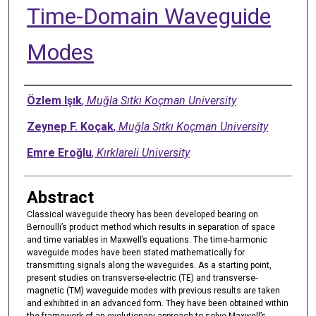
Time-Domain Waveguide
Modes
Authors
Özlem Işık
,
Muğla Sıtkı Koçman University
Zeynep F. Koçak
,
Muğla Sıtkı Koçman University
Emre Eroğlu
,
Kırklareli University
Abstract
Classical waveguide theory has been developed bearing on
Bernoulli’s product method which results in separation of space
and time variables in Maxwell’s equations. The time-harmonic
waveguide modes have been stated mathematically for
transmitting signals along the waveguides. As a starting point,
present studies on transverse-electric (TE) and transverse-
magnetic (TM) waveguide modes with previous results are taken
and exhibited in an advanced form. They have been obtained within
the framework of an evolutionary approach to solve Maxwell’s