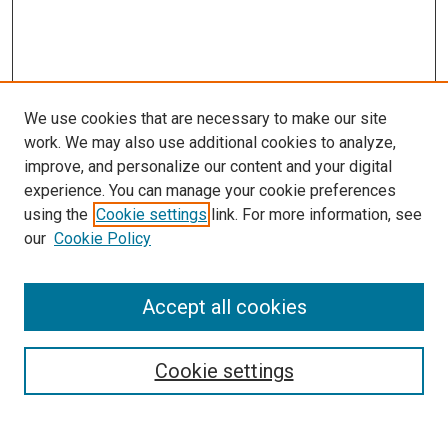
We use cookies that are necessary to make our site
work. We may also use additional cookies to analyze,
improve, and personalize our content and your digital
experience. You can manage your cookie preferences
using the
Cookie settings
link. For more information, see
our
Cookie Policy
Journal Home
Accept all cookies
About This Journal
Aims & Scope
Cookie settings
Editorial Board
Policies
Receive Email Notices or RSS