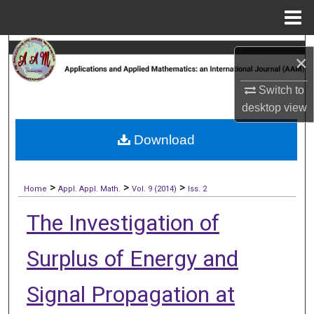
Menu
Home
Search
×
Browse Collections
Switch to
desktop
view
My Account
Download
About
>
>
>
Digital Commons Network™
Home
Appl. Appl. Math.
Vol. 9 (2014)
Iss. 2
The Investigation of
Surplus of Energy and
Signal Propagation at