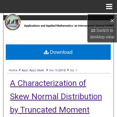
Menu
Home
×
Search
Switch to
Browse Collections
desktop
view
My Account
Download
About
>
>
>
Digital Commons Network™
Home
Appl. Appl. Math.
Vol. 9 (2014)
Iss. 1
A Characterization of
Skew Normal Distribution
by Truncated Moment