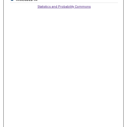
Statistics and Probability Commons