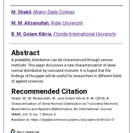
Authors
M. Shakil
,
Miami Dade College
M. M. Ahsanullah
,
Rider University
B. M. Golam Kibria
,
Florida International University
Abstract
A probability distribution can be characterized through various
methods. This paper discusses a new characterization of skew
normal distribution by truncated moment. It is hoped that the
findings of the paper will be useful for researchers in different fields
of applied sciences
Recommended Citation
Shakil, M.; M. Ahsanullah, M.; and Golam Kibria, B. M. (2014). A
Characterization of Skew Normal Distribution by Truncated Moment,
Applications and Applied Mathematics: An International Journal
(AAM), Vol. 9, Iss. 1, Article 3.
Available at: https://digitalcommons.pvamu.edu/aam/vol9/iss1/3
INCLUDED IN