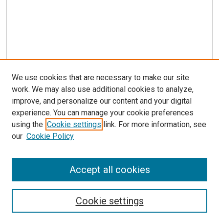
We use cookies that are necessary to make our site
work. We may also use additional cookies to analyze,
improve, and personalize our content and your digital
experience. You can manage your cookie preferences
using the
Cookie settings
link. For more information, see
our
Cookie Policy
Journal Home
Accept all cookies
About This Journal
Aims & Scope
Cookie settings
Editorial Board
Policies