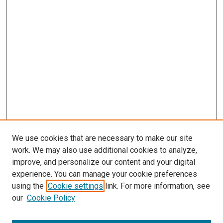
We use cookies that are necessary to make our site
work. We may also use additional cookies to analyze,
improve, and personalize our content and your digital
experience. You can manage your cookie preferences
using the
Cookie settings
link. For more information, see
our
Cookie Policy