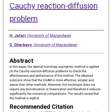
Cauchy reaction-diffusion
problem
Authors
H. Jafari
,
University of Mazandaran
S. Gharbavy
,
University of Mazandaran
Abstract
In this paper, the optimal homotopy asymptotic method is applied
on the Cauchy reaction-diffusion problems to check the
effectiveness and performance of the method. The obtained
solutions show that the OHAM is more effective, simpler and
easier than other methods. Moreover, this technique does not
require any discretization or linearization and therefore it reduces
significantly the numerical computations. The results reveal that
the method is explicit.
Recommended Citation