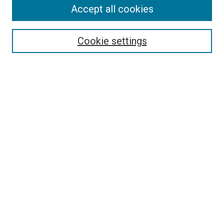
Journal Home
Accept all cookies
About This Journal
Aims & Scope
Cookie settings
Editorial Board
Policies
Receive Email Notices or RSS
SPECIAL ISSUES:
Special Issue No. 16 (March 2026)
Special Issue No. 14 (March 2025)
Special Issue No. 13 (October 2024)
Special Issue No. 12 (March 2024)
Select an issue:
Search