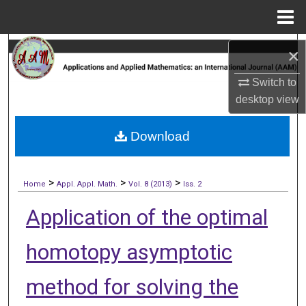
Menu
Home
Search
×
Browse Collections
Switch to
desktop
view
My Account
Download
About
>
>
>
Digital Commons Network™
Home
Appl. Appl. Math.
Vol. 8 (2013)
Iss. 2
Application of the optimal
homotopy asymptotic
method for solving the