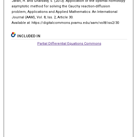
Jafari, H. and Gharbavy, S. (2013). Application of the optimal homotopy
asymptotic method for solving the Cauchy reaction-diffusion
problem, Applications and Applied Mathematics: An International
Journal (AAM), Vol. 8, Iss. 2, Article 30.
Available at: https://digitalcommons.pvamu.edu/aam/vol8/iss2/30
INCLUDED IN
Partial Differential Equations Commons