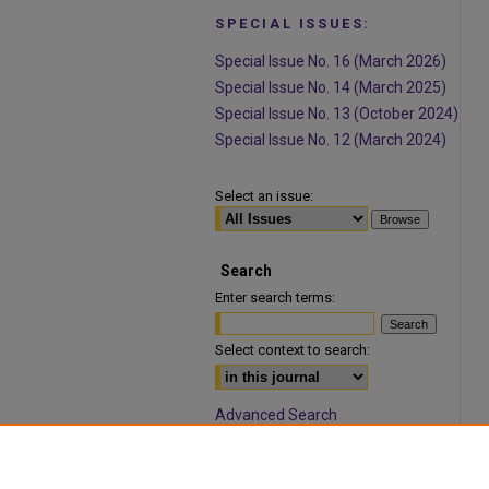
SPECIAL ISSUES:
Special Issue No. 16 (March 2026)
Special Issue No. 14 (March 2025)
Special Issue No. 13 (October 2024)
Special Issue No. 12 (March 2024)
Select an issue:
Search
Enter search terms:
Select context to search:
Advanced Search
ISSN: 1932-9466