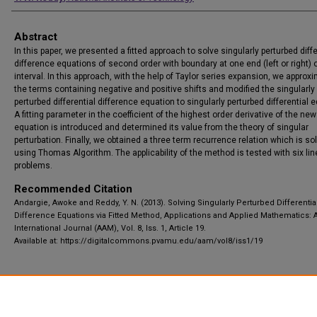
Abstract
In this paper, we presented a fitted approach to solve singularly perturbed diffe
difference equations of second order with boundary at one end (left or right) o
interval. In this approach, with the help of Taylor series expansion, we approx
the terms containing negative and positive shifts and modified the singularly
perturbed differential difference equation to singularly perturbed differential 
A fitting parameter in the coefficient of the highest order derivative of the new
equation is introduced and determined its value from the theory of singular
perturbation. Finally, we obtained a three term recurrence relation which is so
using Thomas Algorithm. The applicability of the method is tested with six lin
problems.
Recommended Citation
Andargie, Awoke and Reddy, Y. N. (2013). Solving Singularly Perturbed Differentia
Difference Equations via Fitted Method, Applications and Applied Mathematics: 
International Journal (AAM), Vol. 8, Iss. 1, Article 19.
Available at: https://digitalcommons.pvamu.edu/aam/vol8/iss1/19