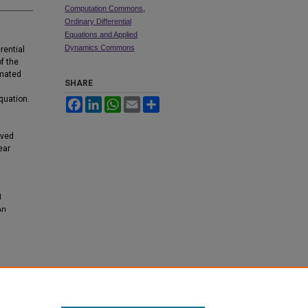
Computation Commons
,
Ordinary Differential
Equations and Applied
Dynamics Commons
rential
f the
imated
SHARE
equation.
Facebook
LinkedIn
WhatsApp
Email
Share
lved
ear
l
An