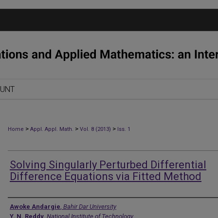
OUNT
>
>
>
Home
Appl. Appl. Math.
Vol. 8 (2013)
Iss. 1
Solving Singularly Perturbed Differential
Difference Equations via Fitted Method
Authors
Awoke Andargie
,
Bahir Dar University
Y. N. Reddy
,
National Institute of Technology