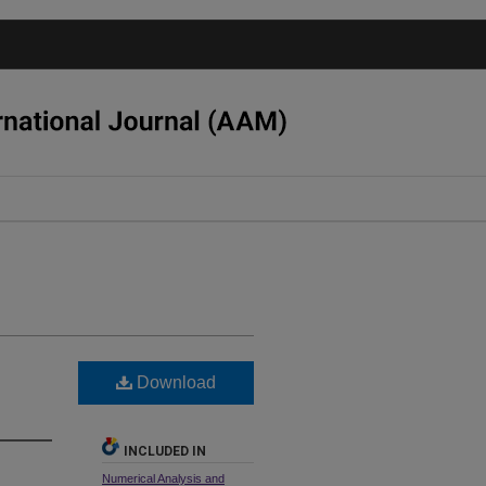
Download
INCLUDED IN
Numerical Analysis and