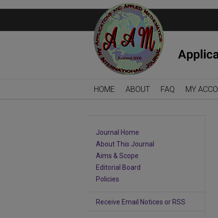
HOME
ABOUT
FAQ
MY ACC
Journal Home
About This Journal
Aims & Scope
Editorial Board
Policies
Receive Email Notices or RSS