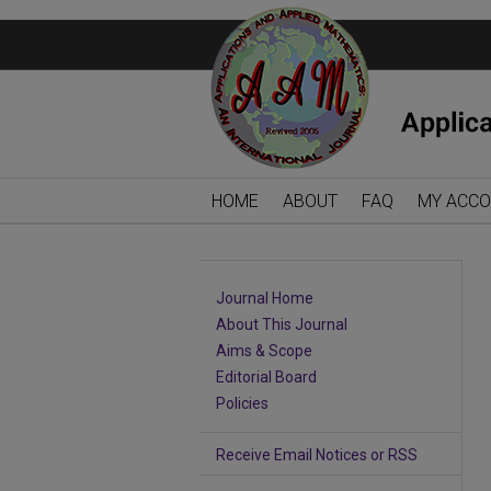
HOME
ABOUT
FAQ
MY ACC
Journal Home
About This Journal
Aims & Scope
Editorial Board
Policies
Receive Email Notices or RSS