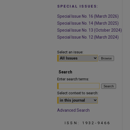
SPECIAL ISSUES:
Special Issue No. 16 (March 2026)
Special Issue No. 14 (March 2025)
Special Issue No. 13 (October 2024)
Special Issue No. 12 (March 2024)
Select an issue:
Search
Enter search terms:
Select context to search:
Advanced Search
ISSN: 1932-9466