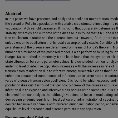
Abstract
In this paper, we have proposed and analyzed a nonlinear mathematical mode
the spread of Polio in a population with variable size structure including the ro
vaccination. A threshold parameter, R , is found that completely determines t
stability dynamics and outcome of the disease. It is found that if R 1, the di
free equilibrium is stable and the disease dies out. However, if R >1, there exi
unique endemic equilibrium that is locally asymptotically stable. Conditions f
persistence of the disease are determined by means of Fonda’s theorem. Mo
numerical simulation of the proposed model is also performed by using fourt
Runge - Kutta method. Numerically, it has been found that the system exhibit
state bifurcation for some parameter values. It is concluded from our analysi
endemic level of infective population increases with the increase in rate of
transmission of infection due to infective among susceptible class that furth
enhances because of transmission of infection due to latent hosts. A particu
value of disease transmission coefficient r is found for which exposed and i
population dies out. It is found that periodic outbreak of the disease occurs 
infection due to exposed and infective class occurs at the same rate. It is al
observed from our analysis that although vaccination helps in eradicating pol
decreasing endemic equilibrium level yet careful administration of vaccinatio
desired because if vaccine is administered during incubation period, endemi
equilibrium level increases and disease persists in the population.
Recommended Citation