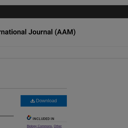
Download
INCLUDED IN
Biology Commons
,
Other