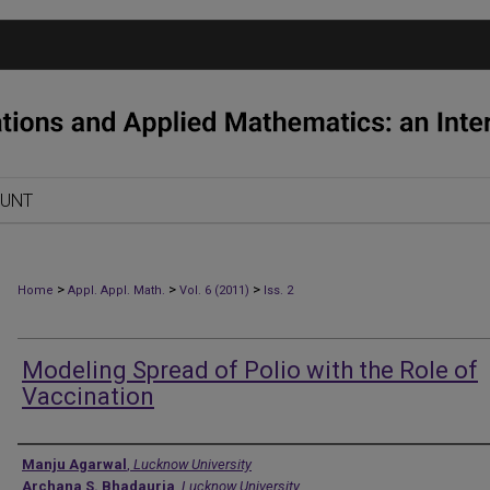
OUNT
>
>
>
Home
Appl. Appl. Math.
Vol. 6 (2011)
Iss. 2
Modeling Spread of Polio with the Role of
Vaccination
Authors
Manju Agarwal
,
Lucknow University
Archana S. Bhadauria
,
Lucknow University