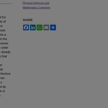
Physical Sciences and
Mathematics Commons
l for
SHARE
le of
he
Facebook
LinkedIn
WhatsApp
Email
Share
sease
sts a
or the
reover,
h order
s steady
s that
er
lar
nfective
when
so
io by
n is
c