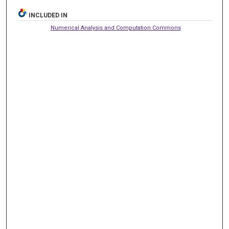
INCLUDED IN
Numerical Analysis and Computation Commons