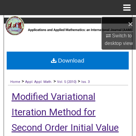
Menu
Home
×
Search
Switch to
Browse Collections
desktop
view
My Account
Download
About
>
>
>
Digital Commons Network™
Home
Appl. Appl. Math.
Vol. 5 (2010)
Iss. 3
Modified Variational
Iteration Method for
Second Order Initial Value