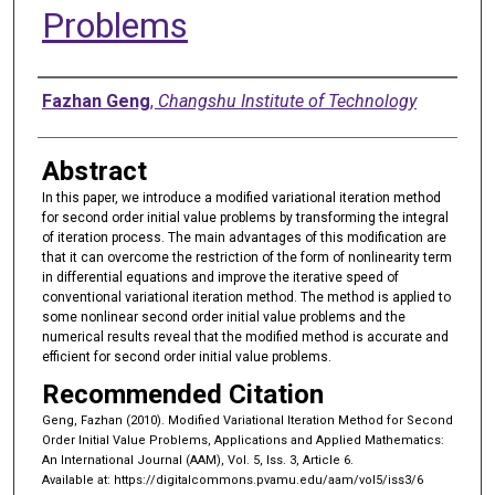
Problems
Authors
Fazhan Geng
,
Changshu Institute of Technology
Abstract
In this paper, we introduce a modified variational iteration method
for second order initial value problems by transforming the integral
of iteration process. The main advantages of this modification are
that it can overcome the restriction of the form of nonlinearity term
in differential equations and improve the iterative speed of
conventional variational iteration method. The method is applied to
some nonlinear second order initial value problems and the
numerical results reveal that the modified method is accurate and
efficient for second order initial value problems.
Recommended Citation
Geng, Fazhan (2010). Modified Variational Iteration Method for Second
Order Initial Value Problems, Applications and Applied Mathematics:
An International Journal (AAM), Vol. 5, Iss. 3, Article 6.
Available at: https://digitalcommons.pvamu.edu/aam/vol5/iss3/6