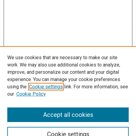
We use cookies that are necessary to make our site
work. We may also use additional cookies to analyze,
improve, and personalize our content and your digital
experience. You can manage your cookie preferences
using the
Cookie settings
link. For more information, see
our
Cookie Policy
Journal Home
Accept all cookies
About This Journal
Aims & Scope
Cookie settings
Editorial Board