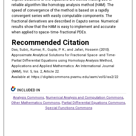
reliable algorithm like homotopy analysis method (HAM). The
speed of convergence of the method is based on a rapidly
convergent series with easily computable components. The
fractional derivatives are described in Caputo sense. Numerical
results show that the HAM is easy to implement and accurate
when applied to space- time- fractional PDEs.
Recommended Citation
Das, Subir,; Kumar, R.; Gupta, P. K.; and Jafari, Hossein (2010).
Approximate Analytical Solutions for Fractional Space- and Time-
Partial Differential Equations using Homotopy Analysis Method,
Applications and Applied Mathematics: An International Journal
(AAM), Vol. 5, Iss. 2, Article 22.
Available at: https://digitalcommons.pvamu.edu/aam/vol5/iss2/22
INCLUDED IN
Analysis Commons
,
Numerical Analysis and Computation Commons
,
Other Mathematics Commons
,
Partial Differential Equations Commons
,
Special Functions Commons