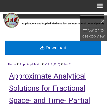
Menu
Home
Search
×
Browse Collections
Switch to
desktop
view
My Account
Download
About
>
>
>
Digital Commons Network™
Home
Appl. Appl. Math.
Vol. 5 (2010)
Iss. 2
Approximate Analytical
Solutions for Fractional
Space- and Time- Partial