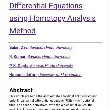
Differential Equations
using Homotopy Analysis
Method
Authors
Subir, Das
,
Banaras Hindu University
R. Kumar
,
Banaras Hindu University
P. K. Gupta
,
Banaras Hindu University
Hossein Jafari
,
University of Mazandaran
Abstract
This article presents the approximate analytical solutions of first
order linear partial differential equations (PDEs) with fractional
time- and space- derivatives. With the aid of initial values, the
explicit solutions of the equations are solved making use of