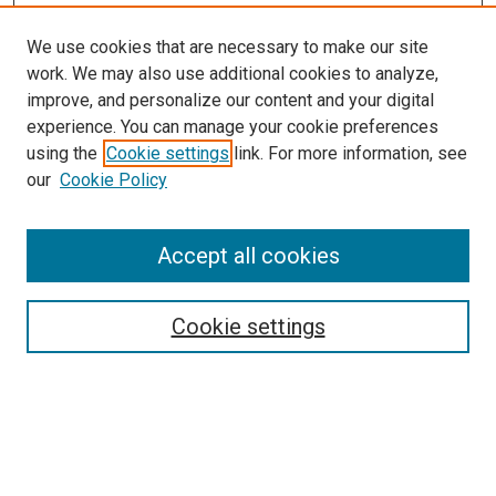
We use cookies that are necessary to make our site
work. We may also use additional cookies to analyze,
improve, and personalize our content and your digital
experience. You can manage your cookie preferences
using the
Cookie settings
link. For more information, see
our
Cookie Policy
Journal Home
Accept all cookies
About This Journal
Aims & Scope
Cookie settings
Editorial Board
Policies
Receive Email Notices or RSS
SPECIAL ISSUES:
Special Issue No. 16 (March 2026)
Special Issue No. 14 (March 2025)