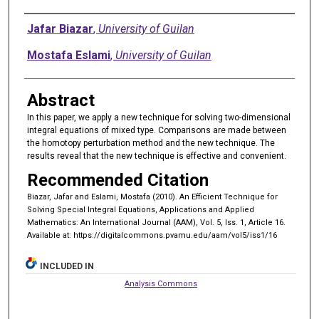
Authors
Jafar Biazar
,
University of Guilan
Mostafa Eslami
,
University of Guilan
Abstract
In this paper, we apply a new technique for solving two-dimensional
integral equations of mixed type. Comparisons are made between
the homotopy perturbation method and the new technique. The
results reveal that the new technique is effective and convenient.
Recommended Citation
Biazar, Jafar and Eslami, Mostafa (2010). An Efficient Technique for
Solving Special Integral Equations, Applications and Applied
Mathematics: An International Journal (AAM), Vol. 5, Iss. 1, Article 16.
Available at: https://digitalcommons.pvamu.edu/aam/vol5/iss1/16
INCLUDED IN
Analysis Commons