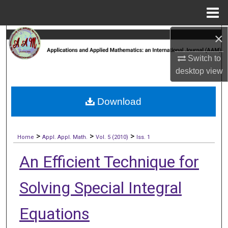
Menu
Home
×
Search
Switch to
Browse Collections
desktop
view
My Account
Download
About
>
>
>
Digital Commons Network™
Home
Appl. Appl. Math.
Vol. 5 (2010)
Iss. 1
An Efficient Technique for
Solving Special Integral
Equations