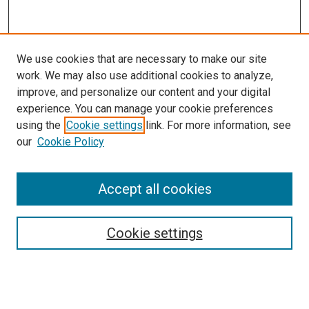
We use cookies that are necessary to make our site
work. We may also use additional cookies to analyze,
improve, and personalize our content and your digital
experience. You can manage your cookie preferences
using the
Cookie settings
link. For more information, see
our
Cookie Policy
Journal Home
Accept all cookies
About This Journal
Aims & Scope
Cookie settings
Editorial Board
Policies
Receive Email Notices or RSS
SPECIAL ISSUES: