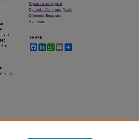
Equations and Applied
Dynamics Commons
,
Partial
Differential Equations
Commons
on
re
havior
SHARE
ted.
Facebook
LinkedIn
WhatsApp
Email
Share
ed to
on
ematics: