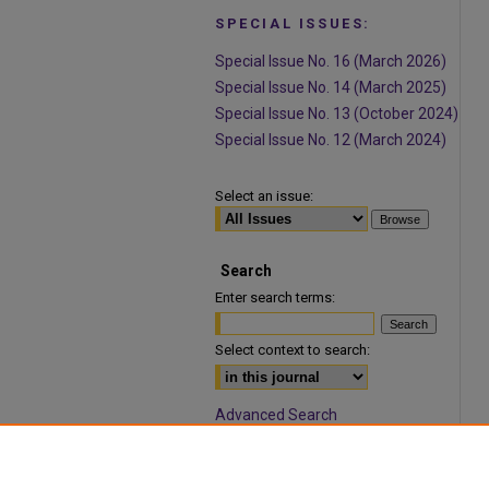
SPECIAL ISSUES:
Special Issue No. 16 (March 2026)
Special Issue No. 14 (March 2025)
Special Issue No. 13 (October 2024)
Special Issue No. 12 (March 2024)
Select an issue:
Search
Enter search terms:
Select context to search:
Advanced Search
ISSN: 1932-9466