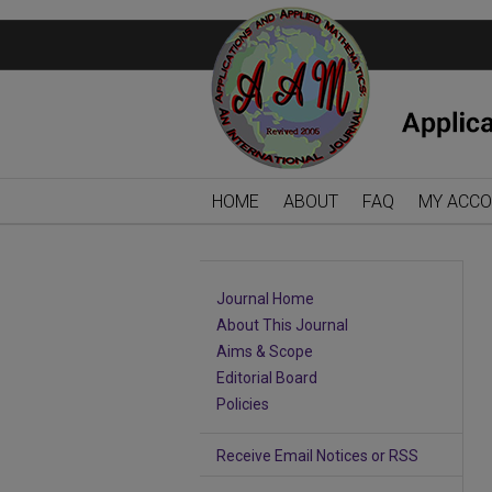
HOME
ABOUT
FAQ
MY ACC
Journal Home
About This Journal
Aims & Scope
Editorial Board
Policies
Receive Email Notices or RSS