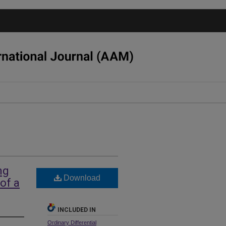
ng
Download
of a
INCLUDED IN
Ordinary Differential