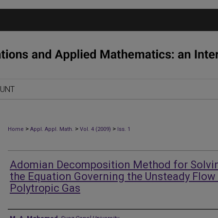
OUNT
>
>
>
Home
Appl. Appl. Math.
Vol. 4 (2009)
Iss. 1
Adomian Decomposition Method for Solvi
the Equation Governing the Unsteady Flow 
Polytropic Gas