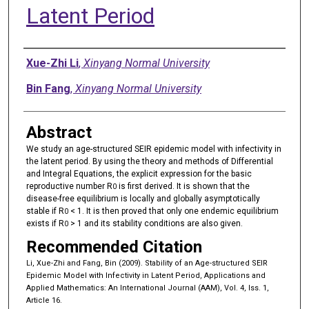
Latent Period
Authors
Xue-Zhi Li
,
Xinyang Normal University
Bin Fang
,
Xinyang Normal University
Abstract
We study an age-structured SEIR epidemic model with infectivity in
the latent period. By using the theory and methods of Differential
and Integral Equations, the explicit expression for the basic
reproductive number R
is first derived. It is shown that the
0
disease-free equilibrium is locally and globally asymptotically
stable if R
< 1. It is then proved that only one endemic equilibrium
0
exists if R
> 1 and its stability conditions are also given.
0
Recommended Citation
Li, Xue-Zhi and Fang, Bin (2009). Stability of an Age-structured SEIR
Epidemic Model with Infectivity in Latent Period, Applications and
Applied Mathematics: An International Journal (AAM), Vol. 4, Iss. 1,
Article 16.