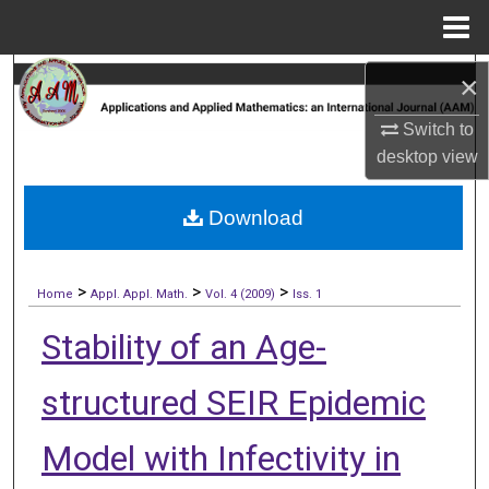
Menu
Home
Search
×
Switch to
Browse Collections
desktop
view
My Account
Download
About
>
>
>
Digital Commons Network™
Home
Appl. Appl. Math.
Vol. 4 (2009)
Iss. 1
Stability of an Age-
structured SEIR Epidemic
Model with Infectivity in