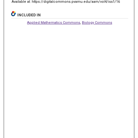
Available at: https://digitalcommons.pvamu.edu/aam/vol4/iss1/16
INCLUDED IN
Applied Mathematics Commons
,
Biology Commons