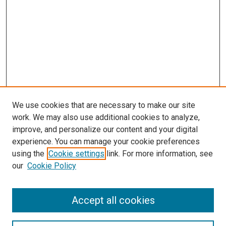
We use cookies that are necessary to make our site
work. We may also use additional cookies to analyze,
improve, and personalize our content and your digital
experience. You can manage your cookie preferences
using the
Cookie settings
link. For more information, see
our
Cookie Policy
Journal Home
Accept all cookies
About This Journal
Aims & Scope