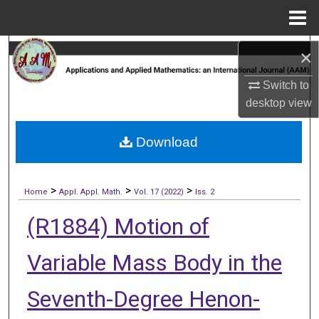
Menu
Home
Search
×
Switch to
Browse Collections
desktop
view
My Account
Download
About
>
>
>
Digital Commons Network™
Home
Appl. Appl. Math.
Vol. 17 (2022)
Iss. 2
(R1884) Motion of
Variable Mass Body in the
Seventh-Degree Henon-