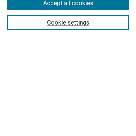
Journal Home
Accept all cookies
About This Journal
Aims & Scope
Cookie settings
Editorial Board
Policies
Receive Email Notices or RSS
SPECIAL ISSUES:
Special Issue No. 16 (March 2026)
Special Issue No. 14 (March 2025)
Special Issue No. 13 (October 2024)
Special Issue No. 12 (March 2024)
Select an issue:
Search