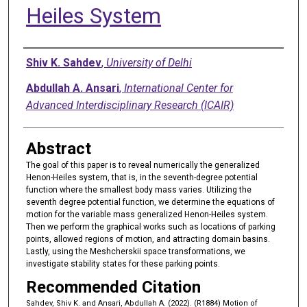
Heiles System
Authors
Shiv K. Sahdev
,
University of Delhi
Abdullah A. Ansari
,
International Center for
Advanced Interdisciplinary Research (ICAIR)
Abstract
The goal of this paper is to reveal numerically the generalized
Henon-Heiles system, that is, in the seventh-degree potential
function where the smallest body mass varies. Utilizing the
seventh degree potential function, we determine the equations of
motion for the variable mass generalized Henon-Heiles system.
Then we perform the graphical works such as locations of parking
points, allowed regions of motion, and attracting domain basins.
Lastly, using the Meshcherskii space transformations, we
investigate stability states for these parking points.
Recommended Citation
Sahdev, Shiv K. and Ansari, Abdullah A. (2022). (R1884) Motion of