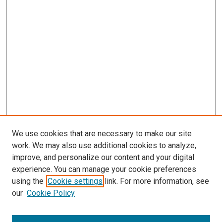
We use cookies that are necessary to make our site
work. We may also use additional cookies to analyze,
improve, and personalize our content and your digital
experience. You can manage your cookie preferences
using the
Cookie settings
link. For more information, see
our
Cookie Policy