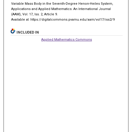
Variable Mass Body in the Seventh-Degree Henon-Heiles System,
Applications and Applied Mathematics: An International Journal
(AAM), Vol. 17, Iss. 2, Article 9.
Available at: https://digitalcommons.pvamu.edu/aam/vol17/iss2/9
INCLUDED IN
Applied Mathematics Commons