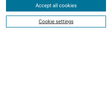
Journal Home
Accept all cookies
About This Journal
Aims & Scope
Cookie settings
Editorial Board
Policies
Receive Email Notices or RSS
SPECIAL ISSUES:
Special Issue No. 16 (March 2026)
Special Issue No. 14 (March 2025)
Special Issue No. 13 (October 2024)
Special Issue No. 12 (March 2024)
Select an issue:
Search