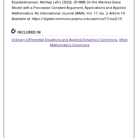
Büyükkahraman, Mehtap Lafci (2022). (R1888) On the Mackey-Glass
Model with a Piecewise Constant Argument, Applications and Applied
Mathematics: An International Journal (AAM), Vol. 17, Iss. 2, Article 19.
Available at: https://digitalcommons.pvamu.edu/aam/vol17/iss2/19
INCLUDED IN
Ordinary Differential Equations and Applied Dynamics Commons
,
Other
Mathematics Commons