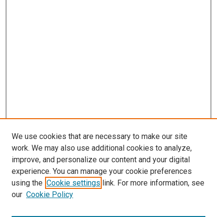
We use cookies that are necessary to make our site
work. We may also use additional cookies to analyze,
improve, and personalize our content and your digital
experience. You can manage your cookie preferences
using the
Cookie settings
link. For more information, see
our
Cookie Policy