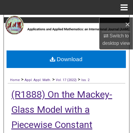
Menu
Home
Search
×
Browse Collections
Switch to
desktop
view
My Account
Download
About
>
>
>
Digital Commons Network™
Home
Appl. Appl. Math.
Vol. 17 (2022)
Iss. 2
(R1888) On the Mackey-
Glass Model with a
Piecewise Constant