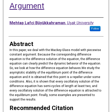
Argument
Authors
Mehtap Lafci Büyükkahraman
,
Uşak University
Follow
Abstract
In this paper, we deal with the Mackey-Glass model with piecewise
constant argument. Because the corresponding difference
equation is the difference solution of the equation, the difference
equation can clearly predict the dynamic behavior of the equation.
So, we look at how the difference equation behaves.We study the
asymptotic stability of the equilibrium point of the difference
equation and it is obtained that this point is a repeller under some
conditions. Also, it is shown that every oscillatory solution of the
difference equation has semi-cycles of length at least two, and
every oscillatory solution of the difference equation is attracted to
the equilibrium point. Finally, some examples are presented to
support the results.
Recommended Citation