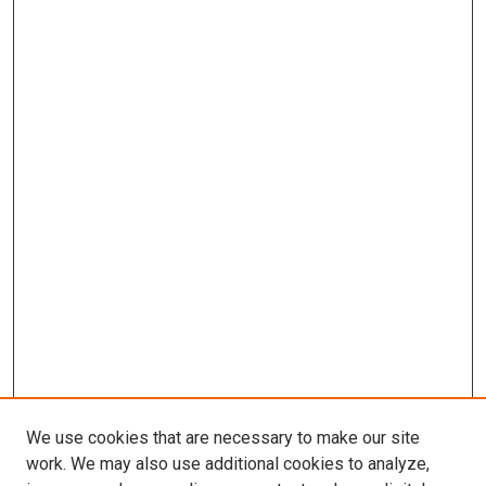
We use cookies that are necessary to make our site
work. We may also use additional cookies to analyze,