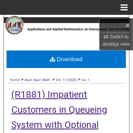
Menu
Home
Search
×
Browse Collections
Switch to
desktop
view
My Account
Download
About
>
>
>
Digital Commons Network™
Home
Appl. Appl. Math.
Vol. 17 (2022)
Iss. 1
(R1881) Impatient
Customers in Queueing
System with Optional