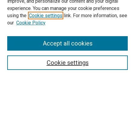
improve, and personalize our content and your digital
experience. You can manage your cookie preferences
using the
Cookie settings
link. For more information, see
our
Cookie Policy
Journal Home
Accept all cookies
About This Journal
Aims & Scope
Cookie settings
Editorial Board
Policies
Receive Email Notices or RSS
SPECIAL ISSUES:
Special Issue No. 16 (March 2026)
Special Issue No. 14 (March 2025)
Special Issue No. 13 (October 2024)
Special Issue No. 12 (March 2024)