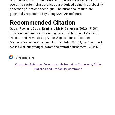
operating system characteristics are derived using the probability
generating functions technique. The numerical results are
graphically represented by using MATLAB software.
Recommended Citation
Gupta, Poonam; Gupta, Rajni; and Malik, Sangeeta (2022). (R1881)
Impatient Customers in Queueing System with Optional Vacation
Policies and Power Saving Mode, Applications and Applied
Mathematics: An International Journal (AAM), Vol. 17, Iss. 1, Article 1.
Available at: https://digitalcommons.pvamu.edu/aam/vol17/iss1/1
INCLUDED IN
Computer Sciences Commons
,
Mathematics Commons
,
Other
Statistics and Probability Commons