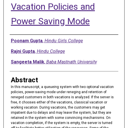
Vacation Policies and
Power Saving Mode
Authors
Poonam Gupta
,
Hindu Girls College
Rajni Gupta
,
Hindu College
Sangeeta Malik
,
Baba Mastnath University
Abstract
In this manuscript, a queueing system with two optional vacation
policies, power-saving mode under reneging and retention of
reneged customers in both vacations is analyzed. If the server is
free, it chooses either of the vacations, classical vacation or
working vacation. During vacations, the customers may get
impatient due to delays and may leave the system, but they are
retained in the system with some convincing mechanisms. On
vacation completion, if the system is empty, the server is turned
off to facilitate better utilization of the resources. Some of the