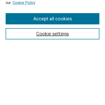
our
Cookie Policy
Journal Home
Accept all cookies
About This Journal
Aims & Scope
Cookie settings
Editorial Board
Policies
Receive Email Notices or RSS
SPECIAL ISSUES:
Special Issue No. 16 (March 2026)
Special Issue No. 14 (March 2025)
Special Issue No. 13 (October 2024)
Special Issue No. 12 (March 2024)
Select an issue: