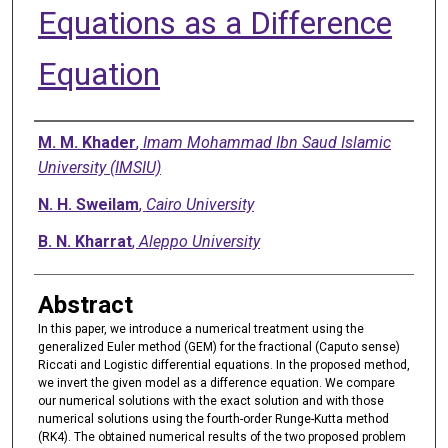
Equations as a Difference
Equation
Authors
M. M. Khader
,
Imam Mohammad Ibn Saud Islamic
University (IMSIU)
N. H. Sweilam
,
Cairo University
B. N. Kharrat
,
Aleppo University
Abstract
In this paper, we introduce a numerical treatment using the
generalized Euler method (GEM) for the fractional (Caputo sense)
Riccati and Logistic differential equations. In the proposed method,
we invert the given model as a difference equation. We compare
our numerical solutions with the exact solution and with those
numerical solutions using the fourth-order Runge-Kutta method
(RK4). The obtained numerical results of the two proposed problem