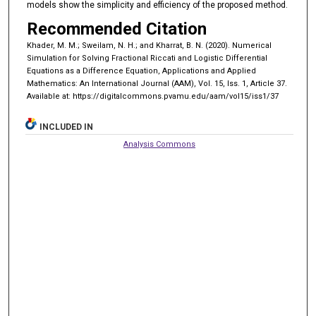
models show the simplicity and efficiency of the proposed method.
Recommended Citation
Khader, M. M.; Sweilam, N. H.; and Kharrat, B. N. (2020). Numerical
Simulation for Solving Fractional Riccati and Logistic Differential
Equations as a Difference Equation, Applications and Applied
Mathematics: An International Journal (AAM), Vol. 15, Iss. 1, Article 37.
Available at: https://digitalcommons.pvamu.edu/aam/vol15/iss1/37
INCLUDED IN
Analysis Commons