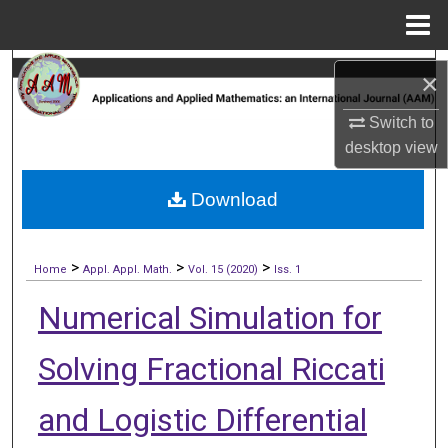
Menu
Home
Search
×
Browse Collections
Switch to
desktop
view
My Account
Download
About
>
>
>
Digital Commons Network™
Home
Appl. Appl. Math.
Vol. 15 (2020)
Iss. 1
Numerical Simulation for
Solving Fractional Riccati
and Logistic Differential