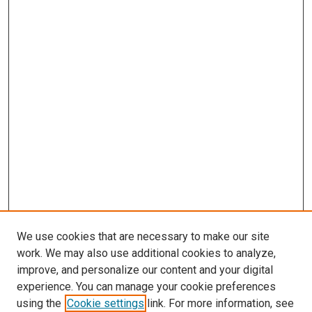
We use cookies that are necessary to make our site
work. We may also use additional cookies to analyze,
improve, and personalize our content and your digital
experience. You can manage your cookie preferences
using the
Cookie settings
link. For more information, see