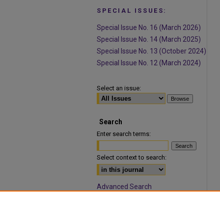
SPECIAL ISSUES:
Special Issue No. 16 (March 2026)
Special Issue No. 14 (March 2025)
Special Issue No. 13 (October 2024)
Special Issue No. 12 (March 2024)
Select an issue:
Search
Enter search terms:
Select context to search:
Advanced Search
ISSN: 1932-9466