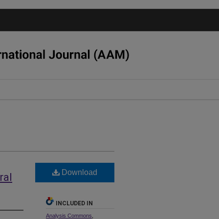
Download
ral
INCLUDED IN
Analysis Commons
,