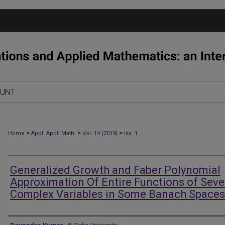
OUNT
>
>
>
Home
Appl. Appl. Math.
Vol. 14 (2019)
Iss. 1
Generalized Growth and Faber Polynomial
Approximation Of Entire Functions of Seve
Complex Variables in Some Banach Spaces