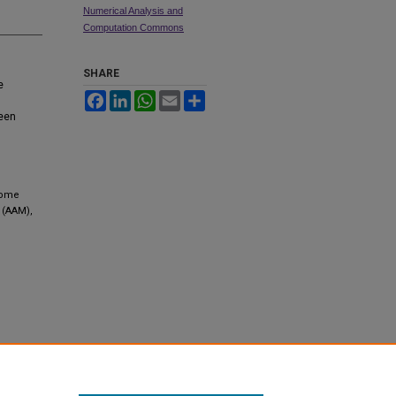
Numerical Analysis and
Computation Commons
SHARE
e
Facebook
LinkedIn
WhatsApp
Email
Share
een
Some
 (AAM),