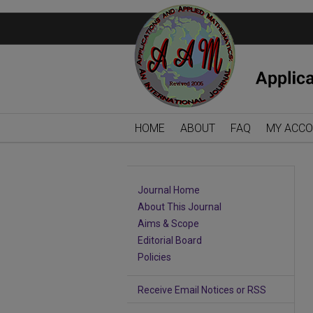
HOME
ABOUT
FAQ
MY ACC
Journal Home
About This Journal
Aims & Scope
Editorial Board
Policies
Receive Email Notices or RSS