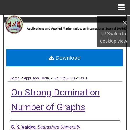
Menu
Home
×
Search
Switch to
Browse Collections
desktop
view
My Account
Download
About
>
>
>
Digital Commons Network™
Home
Appl. Appl. Math.
Vol. 12 (2017)
Iss. 1
On Strong Domination
Number of Graphs
Authors
S. K. Vaidya
,
Saurashtra University