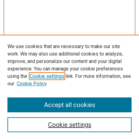
We use cookies that are necessary to make our site
work. We may also use additional cookies to analyze,
improve, and personalize our content and your digital
experience. You can manage your cookie preferences
using the
Cookie settings
link. For more information, see
our
Cookie Policy
Journal Home
Accept all cookies
About This Journal
Aims & Scope
Cookie settings
Editorial Board
Policies