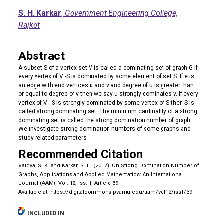
S. H. Karkar
,
Government Engineering College,
Rajkot
Abstract
A subset S of a vertex set V is called a dominating set of graph G if
every vertex of V -S is dominated by some element of set S. If e is
an edge with end vertices u and v and degree of u is greater than
or equal to degree of v then we say u strongly dominates v. If every
vertex of V - S is strongly dominated by some vertex of S then S is
called strong dominating set. The minimum cardinality of a strong
dominating set is called the strong domination number of graph.
We investigate strong domination numbers of some graphs and
study related parameters
Recommended Citation
Vaidya, S. K. and Karkar, S. H. (2017). On Strong Domination Number of
Graphs, Applications and Applied Mathematics: An International
Journal (AAM), Vol. 12, Iss. 1, Article 39.
Available at: https://digitalcommons.pvamu.edu/aam/vol12/iss1/39
INCLUDED IN