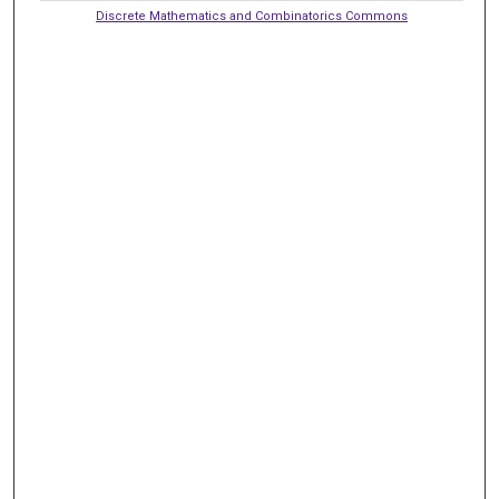
Discrete Mathematics and Combinatorics Commons