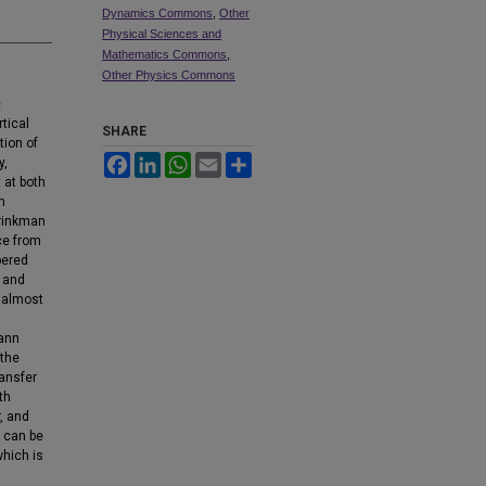
Dynamics Commons
,
Other
Physical Sciences and
Mathematics Commons
,
Other Physics Commons
c
tical
SHARE
tion of
Facebook
LinkedIn
WhatsApp
Email
Share
y,
 at both
n
Brinkman
ce from
pered
r and
d almost
mann
 the
ransfer
th
, and
t can be
which is