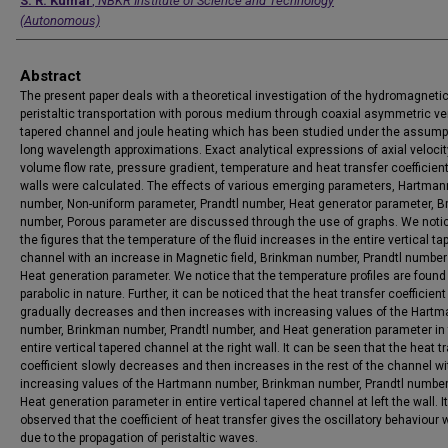
Authors
S. R. Kumar
,
NBKR Institute of Science and Technology
(Autonomous)
Abstract
The present paper deals with a theoretical investigation of the hydromagneti
peristaltic transportation with porous medium through coaxial asymmetric ver
tapered channel and joule heating which has been studied under the assump
long wavelength approximations. Exact analytical expressions of axial velocit
volume flow rate, pressure gradient, temperature and heat transfer coefficient
walls were calculated. The effects of various emerging parameters, Hartman
number, Non-uniform parameter, Prandtl number, Heat generator parameter, 
number, Porous parameter are discussed through the use of graphs. We noti
the figures that the temperature of the fluid increases in the entire vertical ta
channel with an increase in Magnetic field, Brinkman number, Prandtl numbe
Heat generation parameter. We notice that the temperature profiles are foun
parabolic in nature. Further, it can be noticed that the heat transfer coefficient
gradually decreases and then increases with increasing values of the Hart
number, Brinkman number, Prandtl number, and Heat generation parameter in
entire vertical tapered channel at the right wall. It can be seen that the heat t
coefficient slowly decreases and then increases in the rest of the channel wi
increasing values of the Hartmann number, Brinkman number, Prandtl number
Heat generation parameter in entire vertical tapered channel at left the wall. I
observed that the coefficient of heat transfer gives the oscillatory behaviour 
due to the propagation of peristaltic waves.