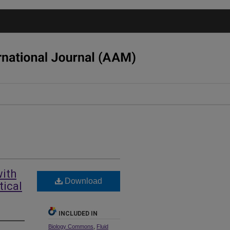
with
Download
tical
INCLUDED IN
Biology Commons
,
Fluid