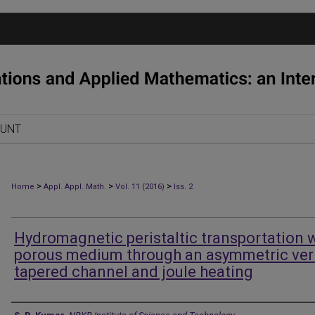
OUNT
>
>
>
Home
Appl. Appl. Math.
Vol. 11 (2016)
Iss. 2
Hydromagnetic peristaltic transportation 
porous medium through an asymmetric ver
tapered channel and joule heating