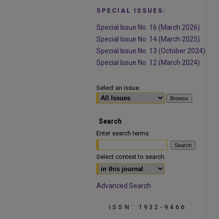
SPECIAL ISSUES:
Special Issue No. 16 (March 2026)
Special Issue No. 14 (March 2025)
Special Issue No. 13 (October 2024)
Special Issue No. 12 (March 2024)
Select an issue:
Search
Enter search terms:
Select context to search:
Advanced Search
ISSN: 1932-9466