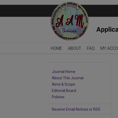
HOME
ABOUT
FAQ
MY ACC
Journal Home
About This Journal
Aims & Scope
Editorial Board
Policies
Receive Email Notices or RSS