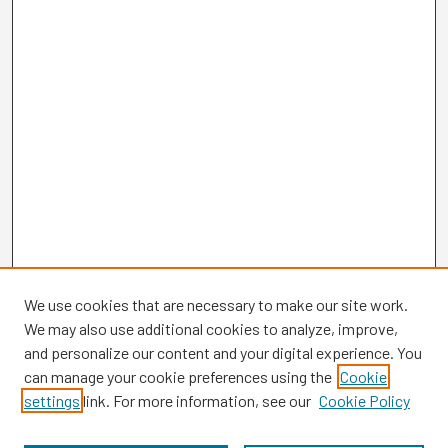
We use cookies that are necessary to make our site work.
We may also use additional cookies to analyze, improve,
and personalize our content and your digital experience. You
can manage your cookie preferences using the
Cookie
settings
link. For more information, see our
Cookie Policy
Browse
Collections