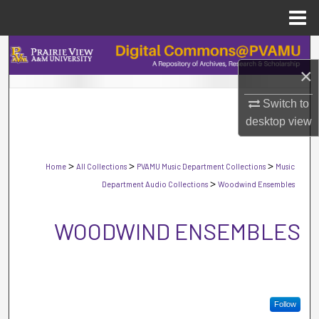
Menu
Home
Search
×
Browse Collections
Switch to
My Account
desktop
view
About
>
>
>
Home
All Collections
PVAMU Music Department Collections
Music
>
Department Audio Collections
Woodwind Ensembles
Digital Commons Network™
WOODWIND ENSEMBLES
Follow