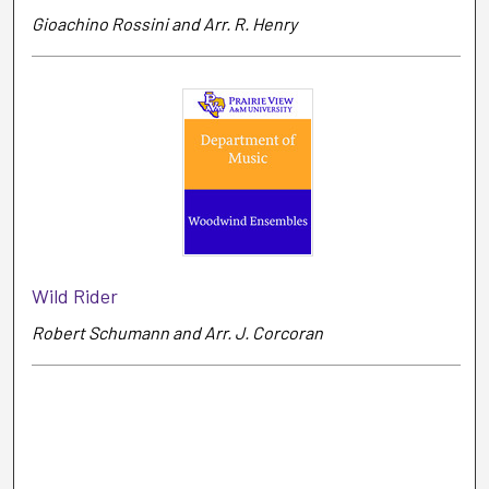
Gioachino Rossini and Arr. R. Henry
Wild Rider
Robert Schumann and Arr. J. Corcoran