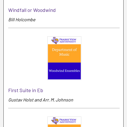
Windfall or Woodwind
Bill Holcombe
First Suite in Eb
Gustav Holst and Arr. M. Johnson