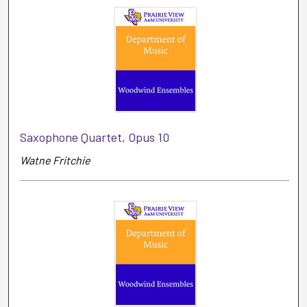
Saxophone Quartet, Opus 10
Watne Fritchie