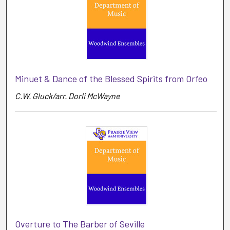
Minuet & Dance of the Blessed Spirits from Orfeo
C.W. Gluck/arr. Dorli McWayne
Overture to The Barber of Seville