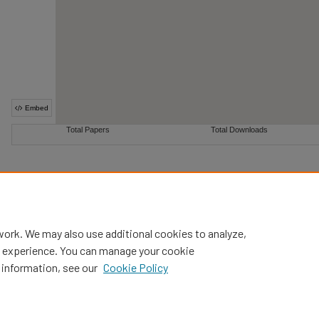
work. We may also use additional cookies to analyze,
al experience. You can manage your cookie
 information, see our
Cookie Policy
Home
|
About
|
FAQ
|
My Account
|
Accessibility Statement