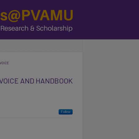
VOICE
 VOICE AND HANDBOOK
Follow