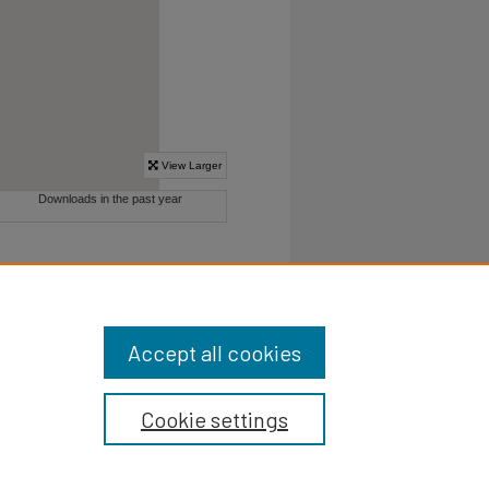
Accept all cookies
Cookie settings