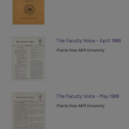
The Faculty Voice - April 1986
Prairie View A&M University
The Faculty Voice - May 1986
Prairie View A&M University