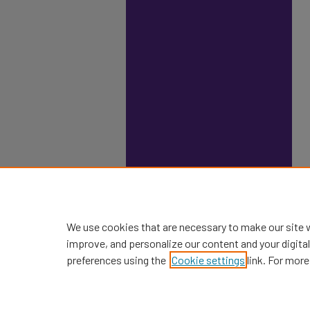
We use cookies that are necessary to make our site 
improve, and personalize our content and your digit
preferences using the
Cookie settings
link. For more