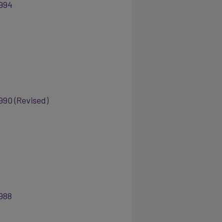
994
990 (Revised)
988