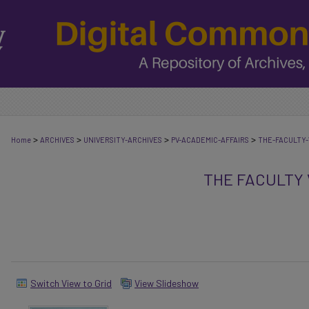
>
>
>
>
Home
ARCHIVES
UNIVERSITY-ARCHIVES
PV-ACADEMIC-AFFAIRS
THE-FACULTY-
THE FACULTY
Switch View to Grid
View Slideshow