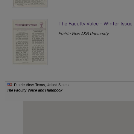
The Faculty Voice - Winter Issue
Prairie View A&M University