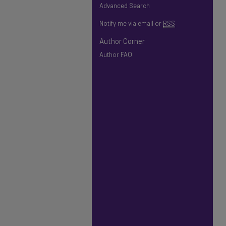
Advanced Search
Notify me via email or
RSS
Author Corner
Author FAQ