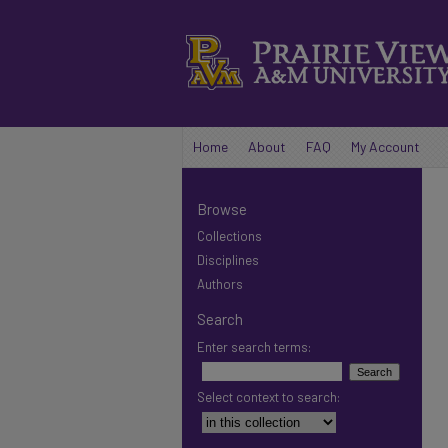
Home
About
FAQ
My Account
Browse
Collections
Disciplines
Authors
Search
Enter search terms:
Select context to search: