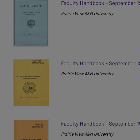
Faculty Handbook - September 1
Prairie View A&M University
Faculty Handbook - September 1
Prairie View A&M University
Faculty Handbook - September 1
Prairie View A&M University