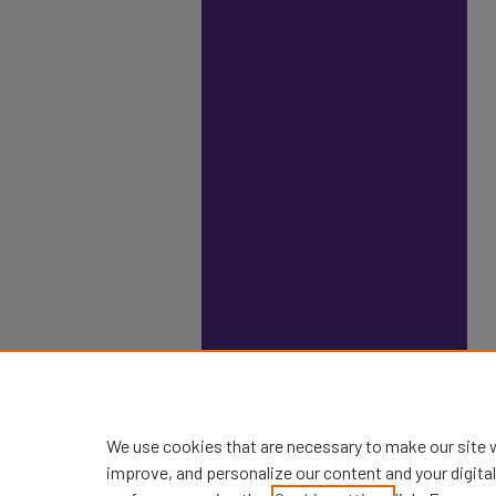
We use cookies that are necessary to make our site 
improve, and personalize our content and your digit