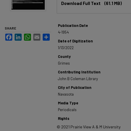
Download Full Text
(61.1 MB)
Publication Date
SHARE
4-1954
Facebook
LinkedIn
WhatsApp
Email
Share
Date of Digitization
1/13/2022
County
Grimes
Contributing Institution
John B Coleman Library
City of Publication
Navasota
Media Type
Periodicals
Rights
© 2021 Prairie View A & M University