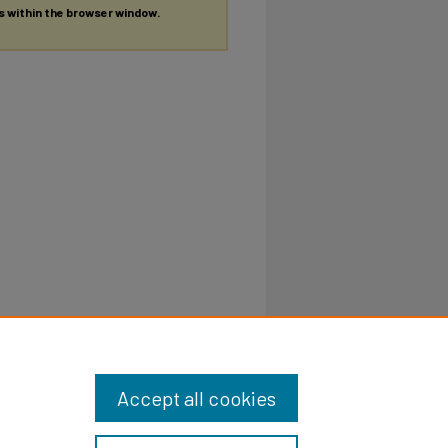
es within the browser window.
Accept all cookies