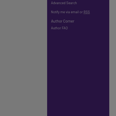
Advanced Search
Notify me via email or
RSS
Author Corner
Author FAQ