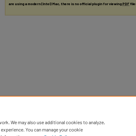
are using a modern (Intel) Mac, there is no official plugin for viewing
PDF
fil
work. We may also use additional cookies to analyze,
al experience. You can manage your cookie