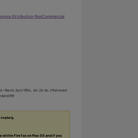
mmons Attribution-NonCommercial
d - March, April 1954.
, Vol. 28, No. 2
Retrieved
andard/89
ernately,
es within Firefox on Mac OS and if you