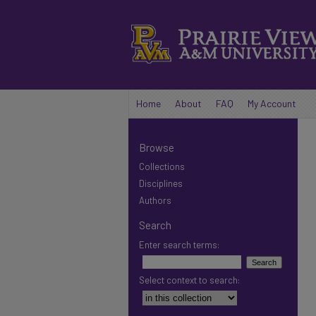
Home
About
FAQ
My Account
Browse
Collections
Disciplines
Authors
Search
Enter search terms:
Select context to search: