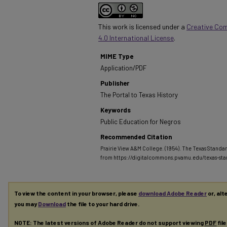
This work is licensed under a
Creative Co
4.0 International License
.
MIME Type
Application/PDF
Publisher
The Portal to Texas History
Keywords
Public Education for Negros
Recommended Citation
Prairie View A&M College. (1954). The Texas Standar
from https://digitalcommons.pvamu.edu/texas-st
To view the content in your browser, please
download Adobe Reader
or, alt
you may
Download
the file to your hard drive.
NOTE: The latest versions of Adobe Reader do not support viewing
PDF
fil