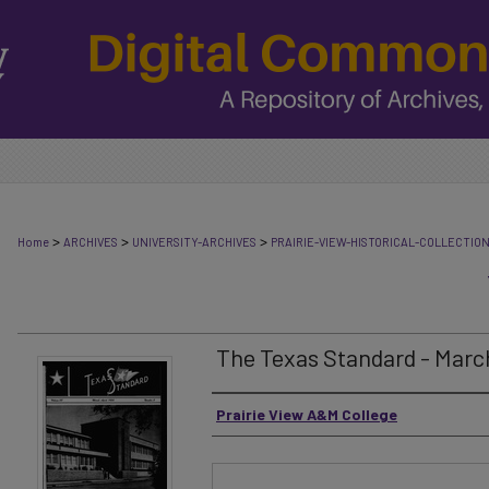
>
>
>
Home
ARCHIVES
UNIVERSITY-ARCHIVES
PRAIRIE-VIEW-HISTORICAL-COLLECTIO
The Texas Standard - March
Authors
Prairie View A&M College
Files