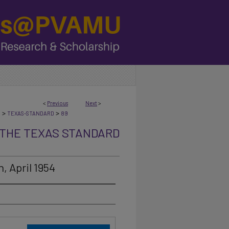
<
Previous
Next
>
>
>
N
TEXAS-STANDARD
89
THE TEXAS STANDARD
, April 1954