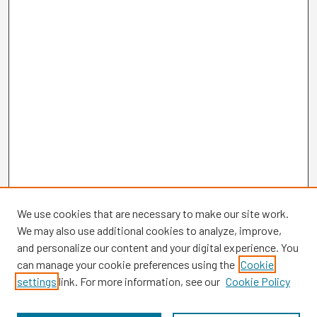
We use cookies that are necessary to make our site work.
We may also use additional cookies to analyze, improve,
and personalize our content and your digital experience. You
can manage your cookie preferences using the
Cookie
settings
link. For more information, see our
Cookie Policy
Browse
Collections