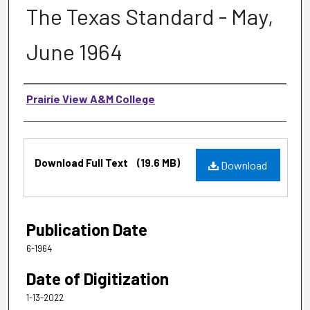
The Texas Standard - May,
June 1964
Authors
Prairie View A&M College
Files
Download Full Text
(19.6 MB)
Download
Publication Date
6-1964
Date of Digitization
1-13-2022