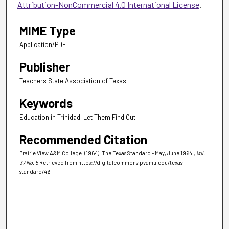
Attribution-NonCommercial 4.0 International License
.
MIME Type
Application/PDF
Publisher
Teachers State Association of Texas
Keywords
Education in Trinidad, Let Them Find Out
Recommended Citation
Prairie View A&M College. (1964). The Texas Standard - May, June 1964.
, Vol.
37 No. 5
Retrieved from https://digitalcommons.pvamu.edu/texas-
standard/46