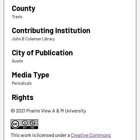
County
Travis
Contributing Institution
John B Coleman Library
City of Publication
Austin
Media Type
Periodicals
Rights
© 2021 Prairie View A & M University
This work is licensed under a
Creative Commons