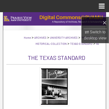
Menu
Home
Search
×
Browse Collections
Switch to
>
>
>
Home
ARCHIVES
UNIVERSITY-ARCHIVES
PRAIRIE-VIEW-
desktop
view
My Account
>
>
HISTORICAL-COLLECTION
TEXAS-STANDARD
46
About
THE TEXAS STANDARD
Digital Commons Network™