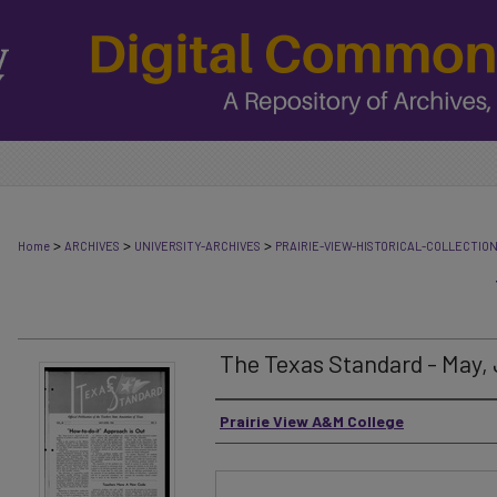
>
>
>
Home
ARCHIVES
UNIVERSITY-ARCHIVES
PRAIRIE-VIEW-HISTORICAL-COLLECTIO
The Texas Standard - May,
Authors
Prairie View A&M College
Files