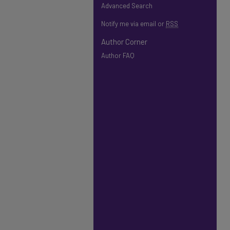
Advanced Search
Notify me via email or
RSS
Author Corner
Author FAQ