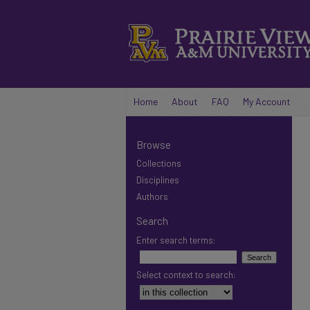
Home
About
FAQ
My Account
Browse
Collections
Disciplines
Authors
Search
Enter search terms:
Select context to search: