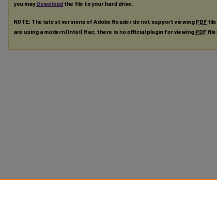
you may
Download
the file to your hard drive.
NOTE: The latest versions of Adobe Reader do not support viewing
PDF
fil
are using a modern (Intel) Mac, there is no official plugin for viewing
PDF
fil