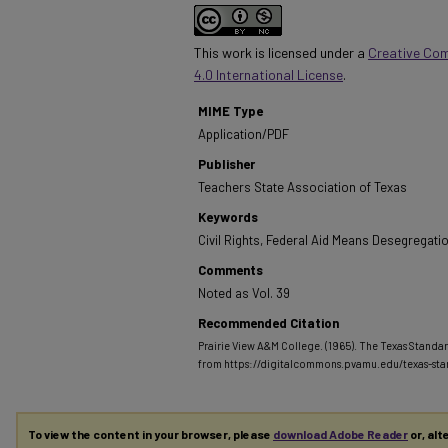
This work is licensed under a
Creative Co
4.0 International License
.
MIME Type
Application/PDF
Publisher
Teachers State Association of Texas
Keywords
Civil Rights, Federal Aid Means Desegregati
Comments
Noted as Vol. 39
Recommended Citation
Prairie View A&M College. (1965). The Texas Standar
from https://digitalcommons.pvamu.edu/texas-st
To view the content in your browser, please
download Adobe Reader
or, alt