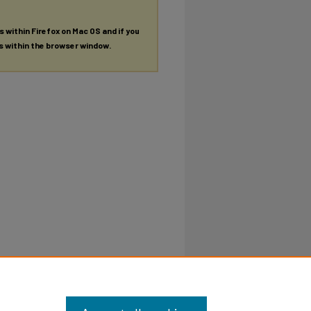
es within Firefox on Mac OS and if you
es within the browser window.