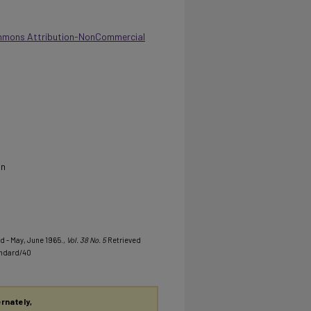
mmons Attribution-NonCommercial
on
d - May, June 1965.
, Vol. 38 No. 5
Retrieved
andard/40
ernately,