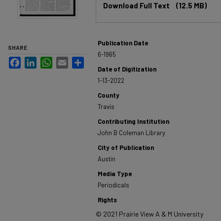
Download Full Text
(12.5 MB)
Publication Date
SHARE
6-1965
Facebook
LinkedIn
WhatsApp
Email
Share
Date of Digitization
1-13-2022
County
Travis
Contributing Institution
John B Coleman Library
City of Publication
Austin
Media Type
Periodicals
Rights
© 2021 Prairie View A & M University