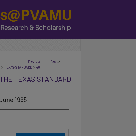
<
Previous
Next
>
>
>
N
TEXAS-STANDARD
40
THE TEXAS STANDARD
 June 1965