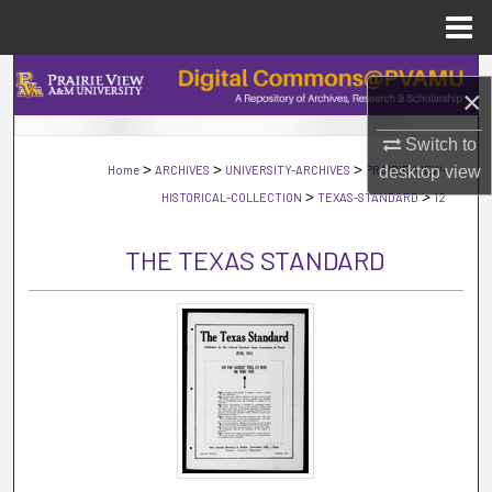
Menu
Home
Search
×
Browse Collections
Switch to
>
>
>
desktop
view
Home
ARCHIVES
UNIVERSITY-ARCHIVES
PRAIRIE-VIEW-
My Account
>
>
HISTORICAL-COLLECTION
TEXAS-STANDARD
12
About
THE TEXAS STANDARD
Digital Commons Network™