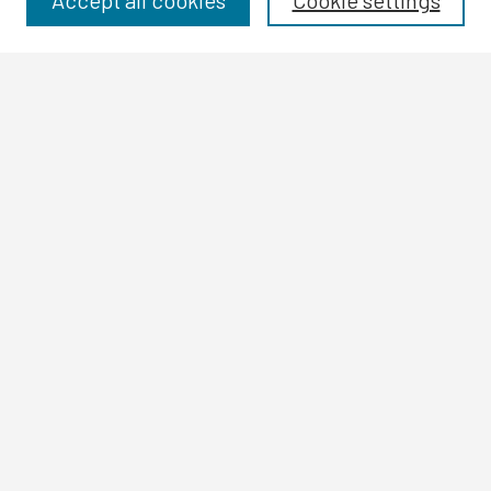
Accept all cookies
Cookie settings
Authors
Search
Enter search terms:
Select context to search:
Advanced Search
Notify me via email or
RSS
Author Corner
Author FAQ