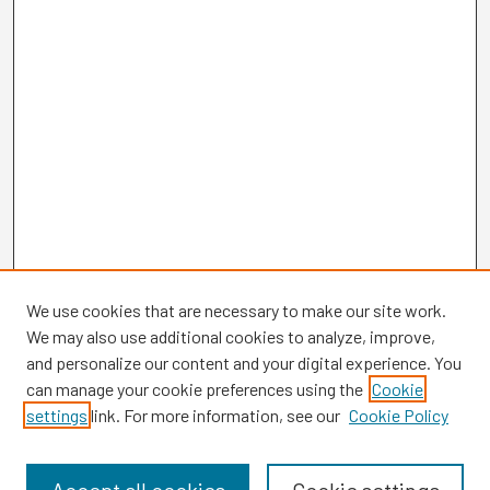
We use cookies that are necessary to make our site work.
We may also use additional cookies to analyze, improve,
and personalize our content and your digital experience. You
can manage your cookie preferences using the
Cookie
settings
link. For more information, see our
Cookie Policy
Browse
Collections
Disciplines