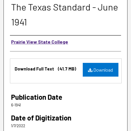
The Texas Standard - June
1941
Authors
Prairie View State College
Files
Download Full Text
(41.7 MB)
Download
Publication Date
6-1941
Date of Digitization
1/7/2022