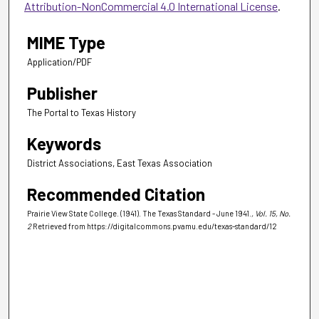
Attribution-NonCommercial 4.0 International License
.
MIME Type
Application/PDF
Publisher
The Portal to Texas History
Keywords
District Associations, East Texas Association
Recommended Citation
Prairie View State College. (1941). The Texas Standard - June 1941.
, Vol. 15, No.
2
Retrieved from https://digitalcommons.pvamu.edu/texas-standard/12