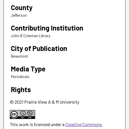
County
Jefferson
Contributing Institution
John B Coleman Library
City of Publication
Beaumont
Media Type
Periodicals
Rights
© 2021 Prairie View A & M University
This work is licensed under a
Creative Commons