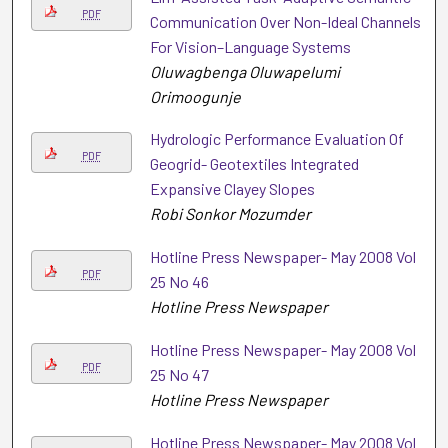
PDF
Communication Over Non-Ideal Channels
For Vision–Language Systems
Oluwagbenga Oluwapelumi
Orimoogunje
Hydrologic Performance Evaluation Of
PDF
Geogrid- Geotextiles Integrated
Expansive Clayey Slopes
Robi Sonkor Mozumder
Hotline Press Newspaper- May 2008 Vol
PDF
25 No 46
Hotline Press Newspaper
Hotline Press Newspaper- May 2008 Vol
PDF
25 No 47
Hotline Press Newspaper
Hotline Press Newspaper- May 2008 Vol