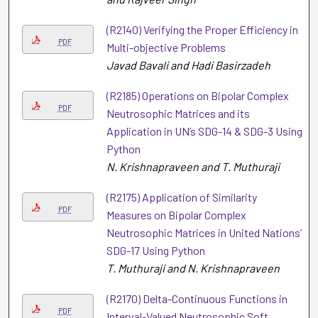
(R2140) Verifying the Proper Efficiency in
PDF
Multi-objective Problems
Javad Bavali and Hadi Basirzadeh
(R2185) Operations on Bipolar Complex
PDF
Neutrosophic Matrices and its
Application in UN’s SDG-14 & SDG-3 Using
Python
N. Krishnapraveen and T. Muthuraji
(R2175) Application of Similarity
PDF
Measures on Bipolar Complex
Neutrosophic Matrices in United Nations’
SDG-17 Using Python
T. Muthuraji and N. Krishnapraveen
(R2170) Delta-Continuous Functions in
PDF
Interval-Valued Neutrosophic Soft