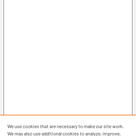
We use cookies that are necessary to make our site work.
We may also use additional cookies to analyze, improve,