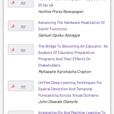
PDF
25 No 48
Hotline Press Newspaper
Advancing The Hardware Realization Of
PDF
Swinir Functions
Samuel Opoku Aboagye
The Bridge To Becoming An Educator: An
PDF
Analysis Of Educator Preparation
Programs And Their Effects On
Stakeholders
Myltazaire Kynshasha Crayton
Unified Deep Learning Techniques For
PDF
Spatial Detection And Temporal
Forecasting Across Visual Domains
John Olawale Olamofe
Integrating Gis And Machine Learning To