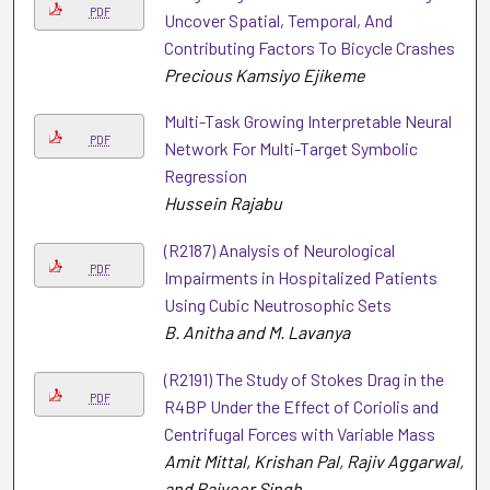
PDF
Uncover Spatial, Temporal, And
Contributing Factors To Bicycle Crashes
Precious Kamsiyo Ejikeme
Multi-Task Growing Interpretable Neural
PDF
Network For Multi-Target Symbolic
Regression
Hussein Rajabu
(R2187) Analysis of Neurological
PDF
Impairments in Hospitalized Patients
Using Cubic Neutrosophic Sets
B. Anitha and M. Lavanya
(R2191) The Study of Stokes Drag in the
PDF
R4BP Under the Effect of Coriolis and
Centrifugal Forces with Variable Mass
Amit Mittal, Krishan Pal, Rajiv Aggarwal,
and Rajveer Singh