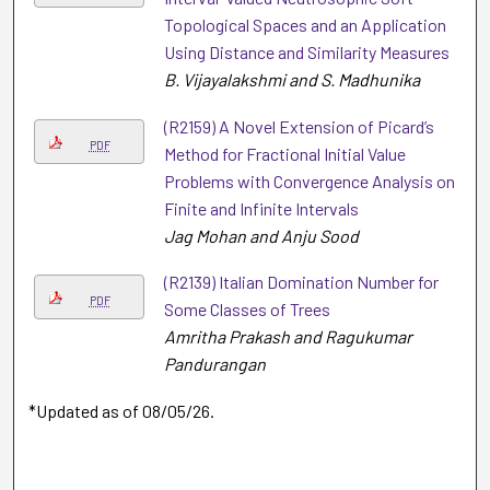
Topological Spaces and an Application
Using Distance and Similarity Measures
B. Vijayalakshmi and S. Madhunika
(R2159) A Novel Extension of Picard’s
PDF
Method for Fractional Initial Value
Problems with Convergence Analysis on
Finite and Infinite Intervals
Jag Mohan and Anju Sood
(R2139) Italian Domination Number for
PDF
Some Classes of Trees
Amritha Prakash and Ragukumar
Pandurangan
*Updated as of 08/05/26.