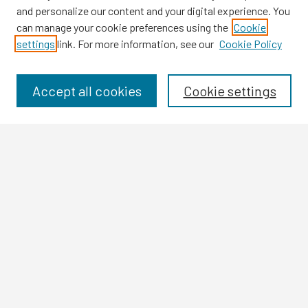
and personalize our content and your digital experience. You
can manage your cookie preferences using the
Cookie
settings
link. For more information, see our
Cookie Policy
Browse
Collections
Disciplines
Accept all cookies
Cookie settings
Authors
Search
Enter search terms:
Select context to search:
Advanced Search
Notify me via email or
RSS