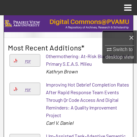
Menu
Home
Search
×
Browse Collections
Most Recent Additions*
Switch to
My Account
Othermothering: At-Risk Black Males In A
desktop
view
PDF
Primary S.E.A.S. Milieu
About
Kathryn Brown
Digital Commons Network™
Improving Hot Debrief Completion Rates
PDF
After Rapid Response Team Events
Through Qr Code Access And Digital
Reminders: A Quality Improvement
Project
Carl V. Daniel
Llm-Assisted Task-Adaptive Semantic