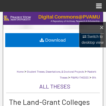
Menu
Home
Search
×
Browse Collections
Switch to
Download
My Account
desktop
view
About
Digital Commons Network™
>
>
Home
Student Theses, Dissertations, & Doctoral Projects
Master's
>
>
Theses
PVAMU-THESES
914
ALL THESES
The Land-Grant Colleges