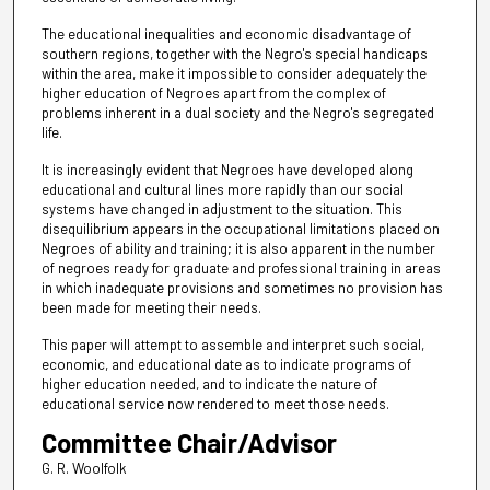
The educational inequalities and economic disadvantage of
southern regions, together with the Negro's special handicaps
within the area, make it impossible to consider adequately the
higher education of Negroes apart from the complex of
problems inherent in a dual society and the Negro's segregated
life.
It is increasingly evident that Negroes have developed along
educational and cultural lines more rapidly than our social
systems have changed in adjustment to the situation. This
disequilibrium appears in the occupational limitations placed on
Negroes of ability and training; it is also apparent in the number
of negroes ready for graduate and professional training in areas
in which inadequate provisions and sometimes no provision has
been made for meeting their needs.
This paper will attempt to assemble and interpret such social,
economic, and educational date as to indicate programs of
higher education needed, and to indicate the nature of
educational service now rendered to meet those needs.
Committee Chair/Advisor
G. R. Woolfolk