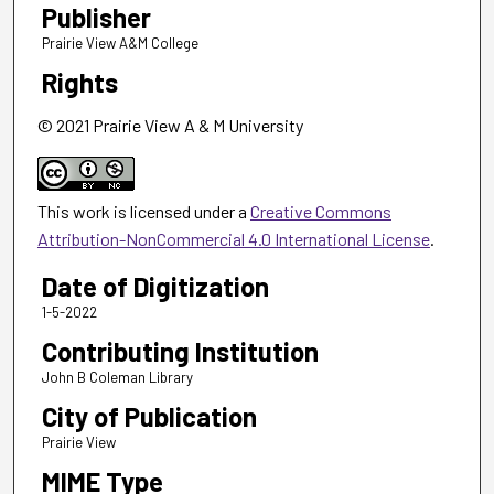
Publisher
Prairie View A&M College
Rights
© 2021 Prairie View A & M University
This work is licensed under a
Creative Commons
Attribution-NonCommercial 4.0 International License
.
Date of Digitization
1-5-2022
Contributing Institution
John B Coleman Library
City of Publication
Prairie View
MIME Type