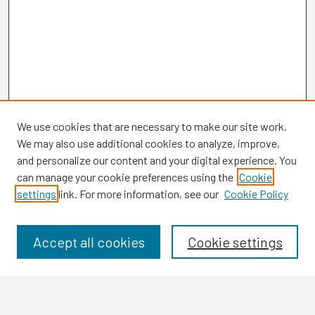
We use cookies that are necessary to make our site work.
We may also use additional cookies to analyze, improve,
and personalize our content and your digital experience. You
can manage your cookie preferences using the
Cookie
settings
link. For more information, see our
Cookie Policy
Browse
Collections
Disciplines
Accept all cookies
Cookie settings
Authors
Search
Enter search terms: