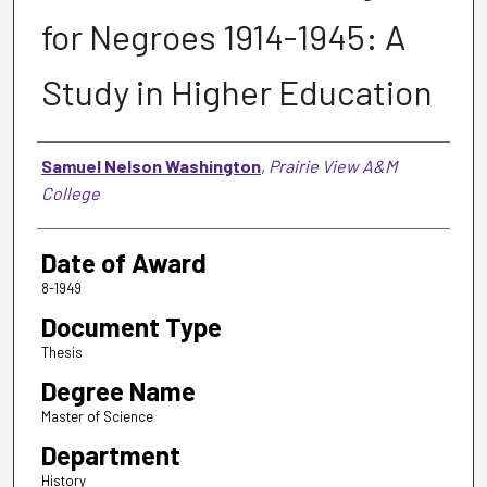
for Negroes 1914-1945: A
Study in Higher Education
Author
Samuel Nelson Washington
,
Prairie View A&M
College
Date of Award
8-1949
Document Type
Thesis
Degree Name
Master of Science
Department
History