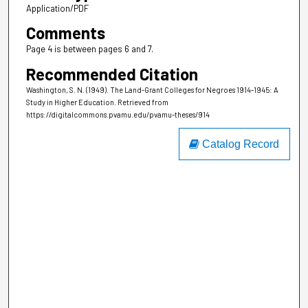
Application/PDF
Comments
Page 4 is between pages 6 and 7.
Recommended Citation
Washington, S. N. (1949). The Land-Grant Colleges for Negroes 1914-1945: A
Study in Higher Education.
Retrieved from
https://digitalcommons.pvamu.edu/pvamu-theses/914
Catalog Record