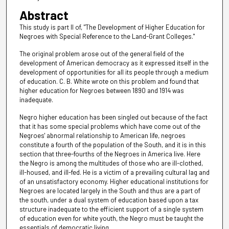
Abstract
This study is part II of, "The Development of Higher Education for
Negroes with Special Reference to the Land-Grant Colleges."
The original problem arose out of the general field of the
development of American democracy as it expressed itself in the
development of opportunities for all its people through a medium
of education. C. B. White wrote on this problem and found that
higher education for Negroes between 1890 and 1914 was
inadequate.
Negro higher education has been singled out because of the fact
that it has some special problems which have come out of the
Negroes' abnormal relationship to American life, negroes
constitute a fourth of the population of the South, and it is in this
section that three-fourths of the Negroes in America live. Here
the Negro is among the multitudes of those who are ill-clothed,
ill-housed, and ill-fed. He is a victim of a prevailing cultural lag and
of an unsatisfactory economy. Higher educational institutions for
Negroes are located largely in the South and thus are a part of
the south, under a dual system of education based upon a tax
structure inadequate to the efficient support of a single system
of education even for white youth, the Negro must be taught the
essentials of democratic living.