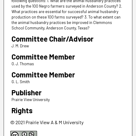
following questions: 1. What are the animal husbandry practices
used by the 100 Negro farmers surveyed in Anderson County? 2.
What practices are essential for successful animal husbandry
production on these 100 farms surveyed? 3. To what extent can
the animal husbandry practices be improved in Clemmons
School Community, Anderson County, Texas?
Committee Chair/Advisor
J. M. Drew
Committee Member
O. J. Thomas
Committee Member
G. L. Smith
Publisher
Prairie View University
Rights
© 2021 Prairie View A & M University