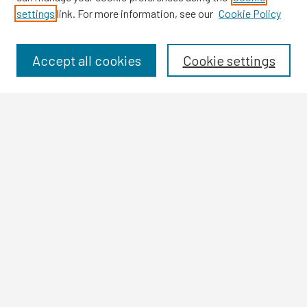
settings
link. For more information, see our
Cookie Policy
Browse
Collections
Disciplines
Accept all cookies
Cookie settings
Authors
Search
Enter search terms:
Select context to search:
Advanced Search
Notify me via email or
RSS
Author Corner
Author FAQ