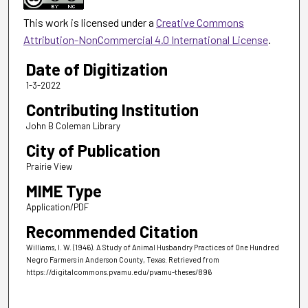
This work is licensed under a
Creative Commons
Attribution-NonCommercial 4.0 International License
.
Date of Digitization
1-3-2022
Contributing Institution
John B Coleman Library
City of Publication
Prairie View
MIME Type
Application/PDF
Recommended Citation
Williams, I. W. (1946). A Study of Animal Husbandry Practices of One Hundred
Negro Farmers in Anderson County, Texas.
Retrieved from
https://digitalcommons.pvamu.edu/pvamu-theses/896