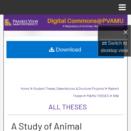
Menu
Home
Search
×
Browse Collections
Switch to
Download
My Account
desktop
view
About
Digital Commons Network™
>
>
Home
Student Theses, Dissertations, & Doctoral Projects
Master's
>
>
Theses
PVAMU-THESES
896
ALL THESES
A Study of Animal