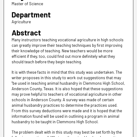
Master of Science
Department
Agriculture
Abstract
Many instructors teaching vocational agriculture in high schools
can greatly improve their teaching techniques by first improving
their knowledge of teaching. New teachers would be more
efficient if they, too, could find out more definitely what they
should teach before they begin teaching.
It is with these facts in mind that this study was undertaken. The
writer proposes in this study to work out suggestions that may
"be used in teaching animal husbandry in Clemmons High School,
Anderson County, Texas. It is also hoped that these suggestions
may prove helpful to teachers of vocational agriculture in other
schools in Anderson County. A survey was made of certain
animal husbandry practices to determine the practices used.
From this survey deductions were made and it is hoped that the
information found will be used in outlining a program in animal
husbandry to be taught in Clemmons High School.
The problem dealt with in this study may best be set forth by the