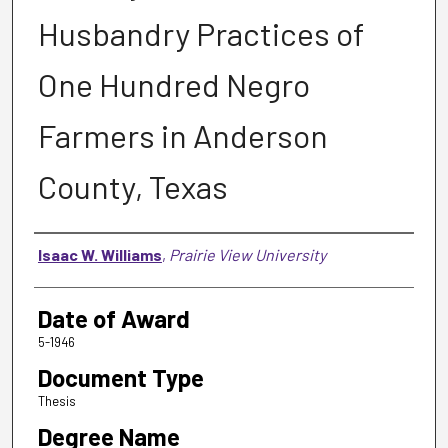
Husbandry Practices of
One Hundred Negro
Farmers in Anderson
County, Texas
Author
Isaac W. Williams
,
Prairie View University
Date of Award
5-1946
Document Type
Thesis
Degree Name