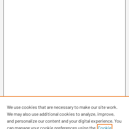
We use cookies that are necessary to make our site work.
We may also use additional cookies to analyze, improve,
and personalize our content and your digital experience. You
can manage your cookie preferences using the
Cookie