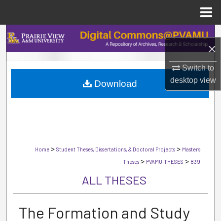
Menu
Home
Search
×
Browse Collections
Switch to
desktop
view
Download
My Account
About
Digital Commons Network™
>
>
Home
Student Theses, Dissertations, & Doctoral Projects
Master's
>
>
Theses
PVAMU-THESES
839
ALL THESES
The Formation and Study