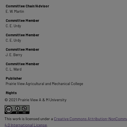
Committee Chair/Advisor
E. W. Martin
Committee Member
C. E. Urdy
Committee Member
C. E. Urdy
Committee Member
J. E. Berry
Committee Member
C. L. Ward
Publisher
Prairie View Agricultural and Mechanical College
Rights
© 2021 Prairie View A & M University
This work is licensed under a
Creative Commons Attribution-NonComme
4.0 International License
.