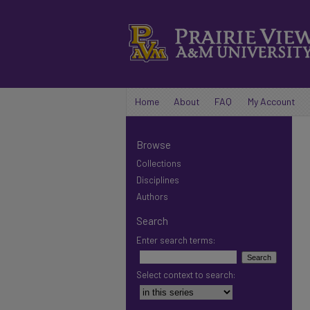
Home
About
FAQ
My Account
Browse
Collections
Disciplines
Authors
Search
Enter search terms:
Select context to search: