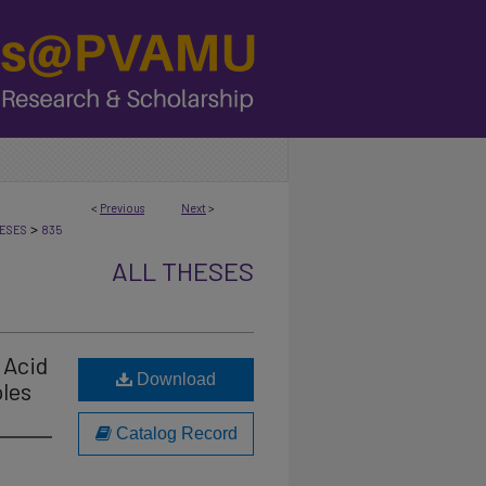
<
Previous
Next
>
>
ESES
835
ALL THESES
 Acid
Download
les
Catalog Record