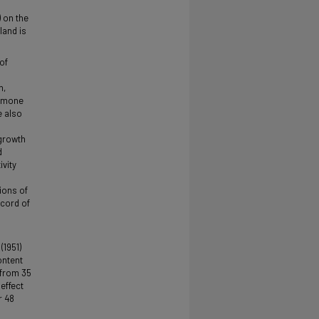
) on the
land is
of
n,
ormone
e also
 growth
d
ivity
ions of
 cord of
(1951)
ontent
 from 35
 effect
r 48