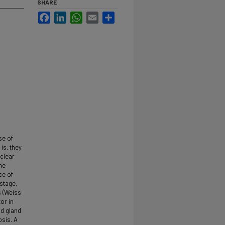
SHARE
Facebook
LinkedIn
WhatsApp
Email
Share
se of
is, they
 clear
he
ce of
 stage,
s (Weiss
or in
id gland
sis. A