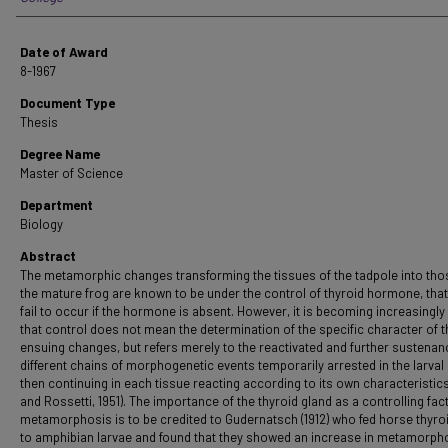
Date of Award
8-1967
Document Type
Thesis
Degree Name
Master of Science
Department
Biology
Abstract
The metamorphic changes transforming the tissues of the tadpole into tho
the mature frog are known to be under the control of thyroid hormone, that 
fail to occur if the hormone is absent. However, it is becoming increasingly
that control does not mean the determination of the specific character of t
ensuing changes, but refers merely to the reactivated and further sustenan
different chains of morphogenetic events temporarily arrested in the larval
then continuing in each tissue reacting according to its own characteristic
and Rossetti, 1951). The importance of the thyroid gland as a controlling fact
metamorphosis is to be credited to Gudernatsch (1912) who fed horse thyro
to amphibian larvae and found that they showed an increase in metamorpho