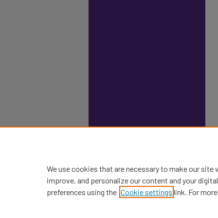
We use cookies that are necessary to make our site 
improve, and personalize our content and your digit
preferences using the
Cookie settings
link. For more