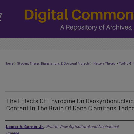
>
>
>
Home
Student Theses, Dissertations, & Doctoral Projects
Master's Theses
PVAMU-TH
The Effects Of Thyroxine On Deoxyribonucleic
Content In The Brain Of Rana Clamitans Tadpo
Author
Lamar A. Garner Jr.
,
Prairie View Agricultural and Mechanical
College