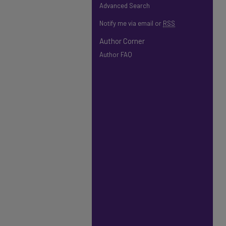
Advanced Search
Notify me via email or
RSS
Author Corner
Author FAQ