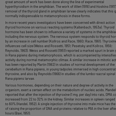
great amount of work has been done along the line of experimental
hyperthyroidism in the amphibian. The work of Allen (1916) and Hoskins (1917
removal of the thyroid gland in amphibian larvae clearly indicates that this g
normally indispensable to metamorphosis in these forms.
In more recent years investigators have been concerned with direct action 
thyroid hormone on various reacting systems (Kaltenbach, 1953a). Thyroid
hormone has been shown to influence a variety of systems in the amphibia
including the nervous system. The nervous system responds to thyroid h
by an increase in cell number (Kollros and Race, 1960; Race, 1961). Thyroxin
influences cell size (Weiss and Rossetti, 1951; Pesetsky and Kollros, 1956;
Reynolds, 1963). Weiss and Rossetti (1951) reported a marked spurt in brain
in Rana pipiens during metamorphosis, which is accompanied by intensifie
activity during normal metamorphic climax. A similar increase in mitotic act
has been reported by Martin (1962) in studies of normal development of the
cerebellum in Rana pipiens, in young tadpoles immersed in high concentrat
thyroxine, and also by Reynolds (1966) in studies of the lumbo-sacral spinal
Rana pipiens larvae.
Various hormones, depending on their nature and degree of activity in the
organism, exert a certain effect on the metabolism of nucleic acids. Mandel 
reported that after the injection of thyroxine (1 mg. per day) into rats, DMA c
increased from 22 to 32% in the kidney. Similar increases in spleen ranged
to 60% (Handel, 1952). A single injection of thyroxine into male mice has the
of raising the proportion of DNA and proteins relative to MIA in the liver afte
hours (Baxi, 1951).