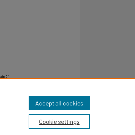
rain Of
Accept all cookies
Cookie settings