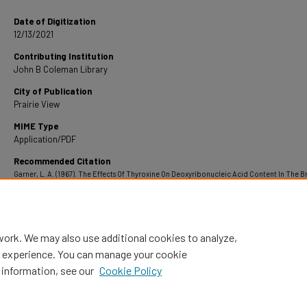
Date of Digitization
12/13/2021
Contributing Institution
John B Coleman Library
City of Publication
Prairie View
MIME Type
Application/PDF
Recommended Citation
Garner, L. A. (1967). The Effects Of Thyroxine On Deoxyribonucleic Acid Content In The B
Rana Clamitans Tadpoles.
Retrieved from https://digitalcommons.pvamu.edu/pvamu-
theses/835
work. We may also use additional cookies to analyze,
al experience. You can manage your cookie
 information, see our
Cookie Policy
Home
|
About
|
FAQ
|
My Account
|
Accessibility Statement